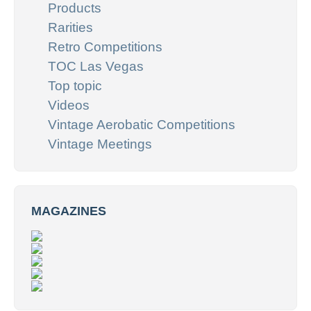
Products
Rarities
Retro Competitions
TOC Las Vegas
Top topic
Videos
Vintage Aerobatic Competitions
Vintage Meetings
MAGAZINES