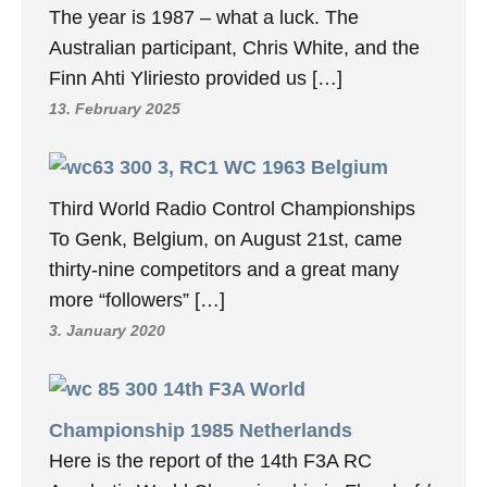
The year is 1987 – what a luck. The
Australian participant, Chris White, and the
Finn Ahti Yliriesto provided us […]
13. February 2025
3, RC1 WC 1963 Belgium
Third World Radio Control Championships
To Genk, Belgium, on August 21st, came
thirty-nine competitors and a great many
more “followers” […]
3. January 2020
14th F3A World
Championship 1985 Netherlands
Here is the report of the 14th F3A RC