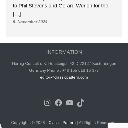
to Phil Stevens and Gerard Werion for the
[…]
9. November 2024
INFORMATION
Hornig Consult e.K. Heusteigstr.42 D-72127 Kusterdingen
Germany Phone : +49 155 618 16 377
editor@classicpattern.com
Instagram
Facebook
YouTube
TikTok
Copyrights © 2026 -
Classic Pattern
| All Rights Reserved -