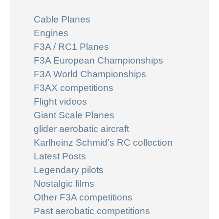
Cable Planes
Engines
F3A / RC1 Planes
F3A European Championships
F3A World Championships
F3AX competitions
Flight videos
Giant Scale Planes
glider aerobatic aircraft
Karlheinz Schmid's RC collection
Latest Posts
Legendary pilots
Nostalgic films
Other F3A competitions
Past aerobatic competitions