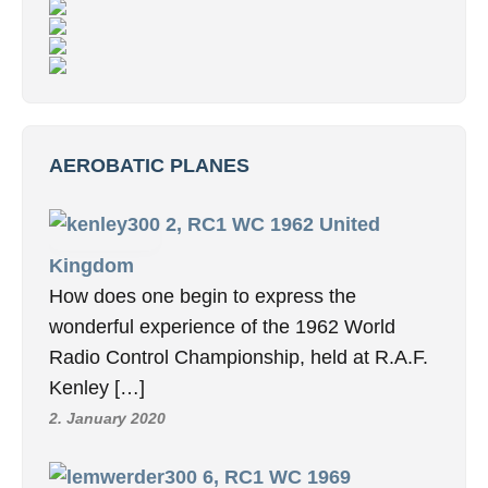
AEROBATIC PLANES
2, RC1 WC 1962 United
Kingdom
How does one begin to express the
wonderful experience of the 1962 World
Radio Control Championship, held at R.A.F.
Kenley […]
2. January 2020
6, RC1 WC 1969