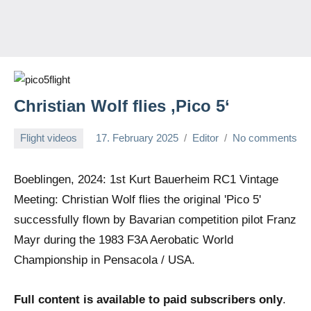
Christian Wolf flies ‚Pico 5‘
Flight videos
17. February 2025
Editor
No comments
Boeblingen, 2024: 1st Kurt Bauerheim RC1 Vintage
Meeting: Christian Wolf flies the original 'Pico 5'
successfully flown by Bavarian competition pilot Franz
Mayr during the 1983 F3A Aerobatic World
Championship in Pensacola / USA.
Full content is available to paid subscribers only
.