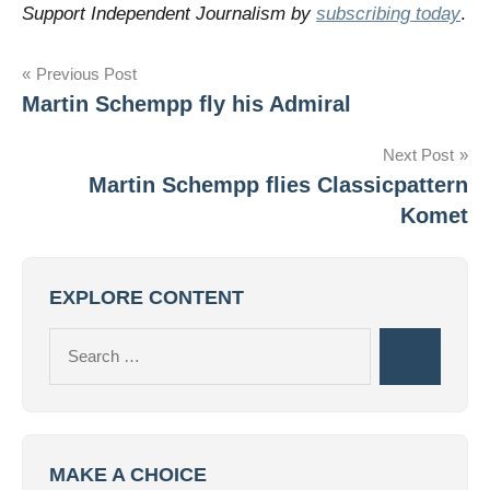
Support Independent Journalism by
subscribing today
.
Post
Previous Post
Martin Schempp fly his Admiral
navigation
Next Post
Martin Schempp flies Classicpattern
Komet
EXPLORE CONTENT
Search
Search
for:
MAKE A CHOICE