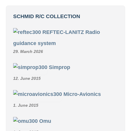
SCHMID R/C COLLECTION
REFTEC-LANITZ Radio
guidance system
29. March 2026
Simprop
12. June 2015
Micro-Avionics
1. June 2015
Omu