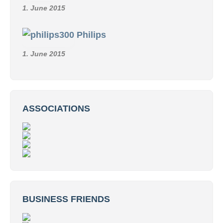
1. June 2015
Philips
1. June 2015
ASSOCIATIONS
BUSINESS FRIENDS