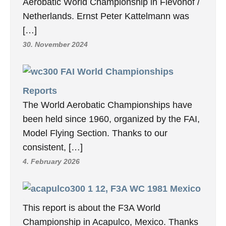
Aerobatic World Championship in Flevohof /
Netherlands. Ernst Peter Kattelmann was
[…]
30. November 2024
FAI World Championships
Reports
The World Aerobatic Championships have
been held since 1960, organized by the FAI,
Model Flying Section. Thanks to our
consistent, […]
4. February 2026
12, F3A WC 1981 Mexico
This report is about the F3A World
Championship in Acapulco, Mexico. Thanks