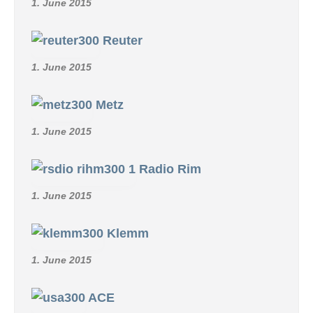
1. June 2015
Reuter
1. June 2015
Metz
1. June 2015
Radio Rim
1. June 2015
Klemm
1. June 2015
ACE