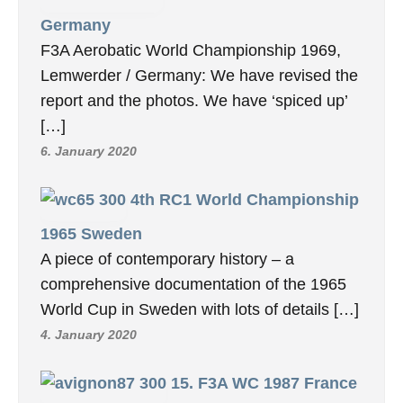
Germany
F3A Aerobatic World Championship 1969,
Lemwerder / Germany: We have revised the
report and the photos. We have ‘spiced up’
[…]
6. January 2020
4th RC1 World Championship
1965 Sweden
A piece of contemporary history – a
comprehensive documentation of the 1965
World Cup in Sweden with lots of details […]
4. January 2020
15. F3A WC 1987 France