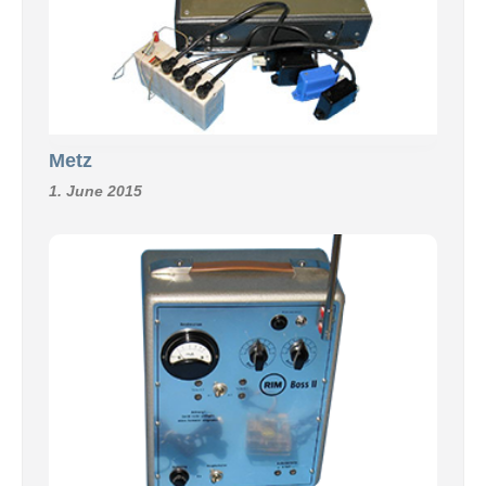
Metz
1. June 2015