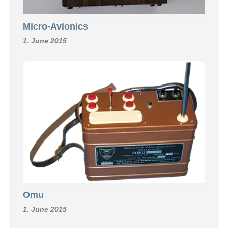
Micro-Avionics
1. June 2015
Omu
1. June 2015