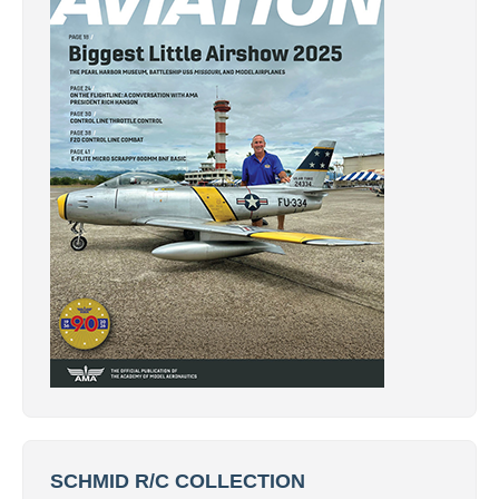
SCHMID R/C COLLECTION