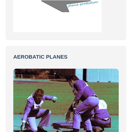
AEROBATIC PLANES