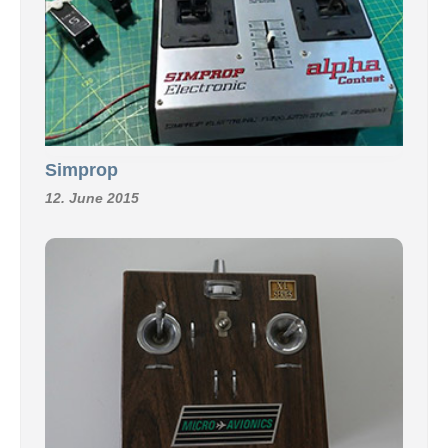
Simprop
12. June 2015