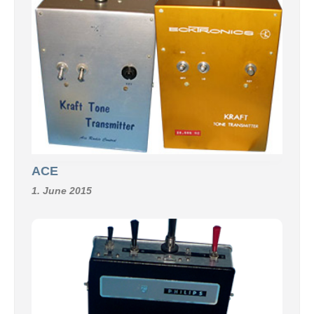
ACE
1. June 2015