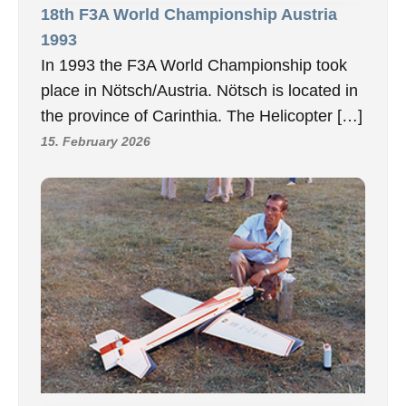
18th F3A World Championship Austria
1993
In 1993 the F3A World Championship took
place in Nötsch/Austria. Nötsch is located in
the province of Carinthia. The Helicopter […]
15. February 2026