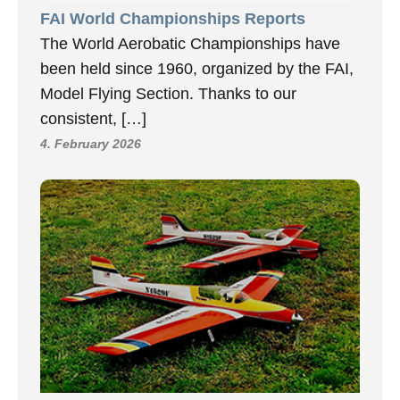
FAI World Championships Reports
The World Aerobatic Championships have
been held since 1960, organized by the FAI,
Model Flying Section. Thanks to our
consistent, […]
4. February 2026