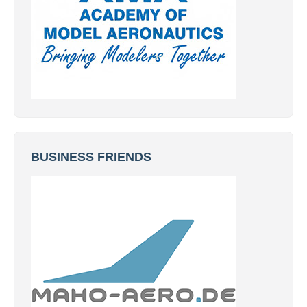
BUSINESS FRIENDS