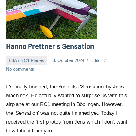
Hanno Prettner`s Sensation
F3A / RC1 Planes
3. October 2024
Editor
No comments
It's finally finished, the Yoshioka 'Sensation' by Jens
Machinek. He actually wanted to surprise us with this
airplane at our RC1 meeting in Böblingen. However,
the 'Sensation' was not quite finished yet. Today I
received the first photos from Jens which I don't want
to withhold from you.