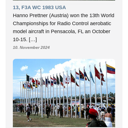
13, F3A WC 1983 USA
Hanno Prettner (Austria) won the 13th World
Championships for Radio Control aerobatic
model aircraft in Pensacola, FL an October
10-15. […]
10. November 2024