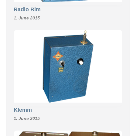
Radio Rim
1. June 2015
Klemm
1. June 2015