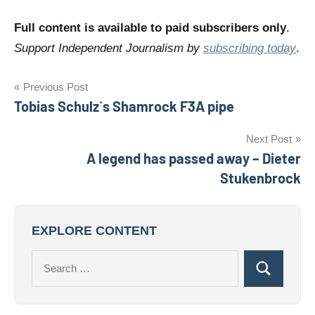
Full content is available to paid subscribers only
.
Support Independent Journalism by
subscribing today
.
Post
Previous Post
Tobias Schulz`s Shamrock F3A pipe
navigation
Next Post
A legend has passed away – Dieter
Stukenbrock
EXPLORE CONTENT
Search
Search
for: