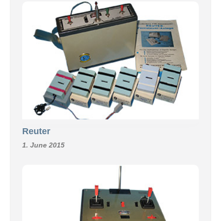
Reuter
1. June 2015