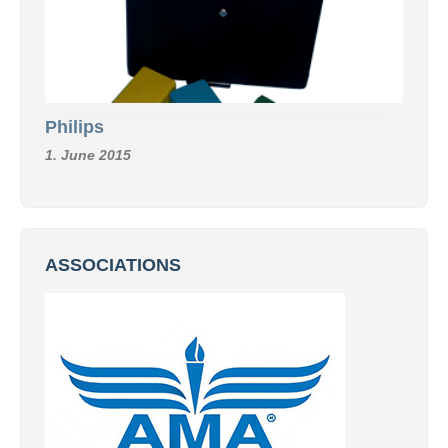
Philips
1. June 2015
ASSOCIATIONS