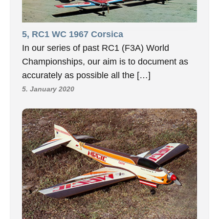
5, RC1 WC 1967 Corsica
In our series of past RC1 (F3A) World
Championships, our aim is to document as
accurately as possible all the […]
5. January 2020