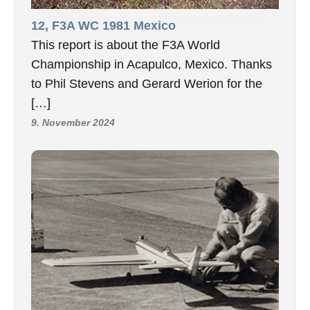
12, F3A WC 1981 Mexico
This report is about the F3A World
Championship in Acapulco, Mexico. Thanks
to Phil Stevens and Gerard Werion for the
[…]
9. November 2024