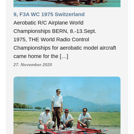
9, F3A WC 1975 Switzerland
Aerobatic R/C Airplane World
Championships BERN, 8.-13.Sept.
1975, THE World Radio Control
Championships for aerobatic model aircraft
came home for the […]
27. November 2020