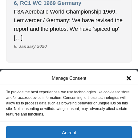
6, RC1 WC 1969 Germany
F3A Aerobatic World Championship 1969,
Lemwerder / Germany: We have revised the
report and the photos. We have ‘spiced up’
[…]
6. January 2020
Manage Consent
INFORMATION
Hornig Consult e.K. Heusteigstr.42 D-72127 Kusterdingen
To provide the best experiences, we use technologies like cookies to store
and/or access device information. Consenting to these technologies will
Germany Phone : +49 155 618 16 377
allow us to process data such as browsing behavior or unique IDs on this
editor@classicpattern.com
site. Not consenting or withdrawing consent, may adversely affect certain
features and functions.
Instagram
Facebook
YouTube
TikTok
Accept