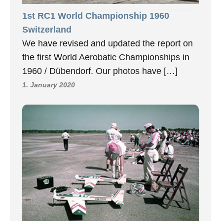
1st RC1 World Championship 1960
Switzerland
We have revised and updated the report on
the first World Aerobatic Championships in
1960 / Dübendorf. Our photos have […]
1. January 2020