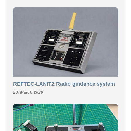
REFTEC-LANITZ Radio guidance system
29. March 2026