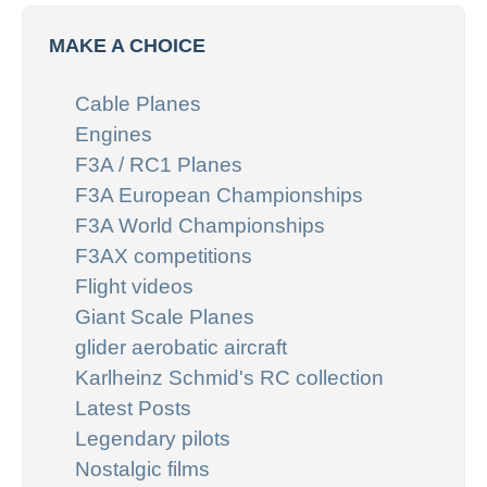
MAKE A CHOICE
Cable Planes
Engines
F3A / RC1 Planes
F3A European Championships
F3A World Championships
F3AX competitions
Flight videos
Giant Scale Planes
glider aerobatic aircraft
Karlheinz Schmid's RC collection
Latest Posts
Legendary pilots
Nostalgic films