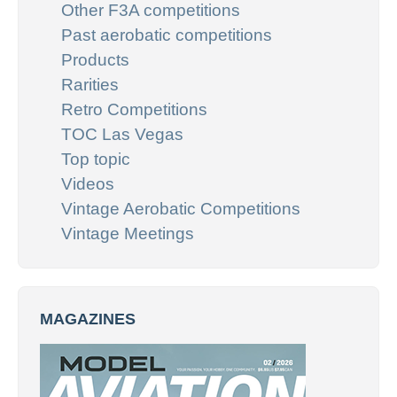
Other F3A competitions
Past aerobatic competitions
Products
Rarities
Retro Competitions
TOC Las Vegas
Top topic
Videos
Vintage Aerobatic Competitions
Vintage Meetings
MAGAZINES