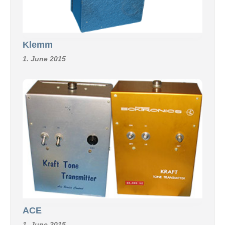
Klemm
1. June 2015
ACE
1. June 2015