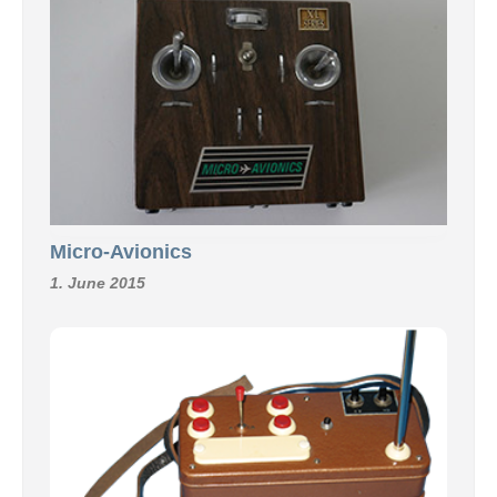
Micro-Avionics
1. June 2015