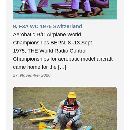
9, F3A WC 1975 Switzerland
Aerobatic R/C Airplane World
Championships BERN, 8.-13.Sept.
1975, THE World Radio Control
Championships for aerobatic model aircraft
came home for the […]
27. November 2020