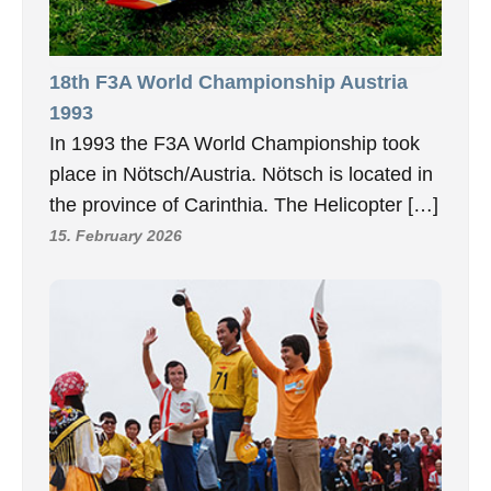
18th F3A World Championship Austria
1993
In 1993 the F3A World Championship took
place in Nötsch/Austria. Nötsch is located in
the province of Carinthia. The Helicopter […]
15. February 2026