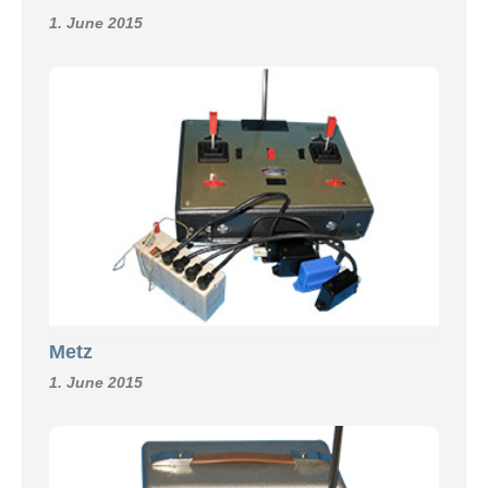
1. June 2015
Metz
1. June 2015