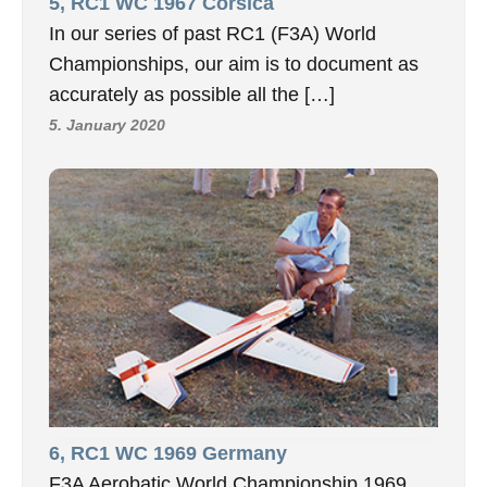
5, RC1 WC 1967 Corsica
In our series of past RC1 (F3A) World
Championships, our aim is to document as
accurately as possible all the […]
5. January 2020
6, RC1 WC 1969 Germany
F3A Aerobatic World Championship 1969,