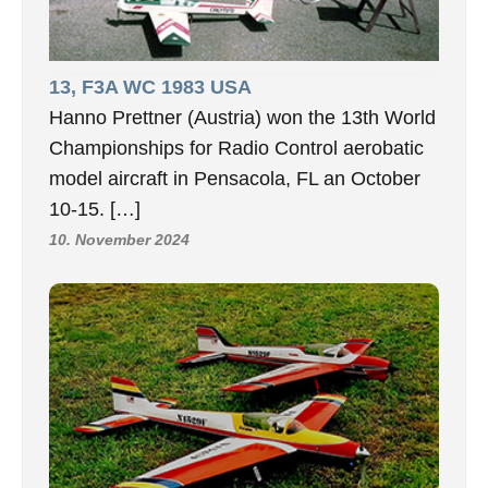
13, F3A WC 1983 USA
Hanno Prettner (Austria) won the 13th World
Championships for Radio Control aerobatic
model aircraft in Pensacola, FL an October
10-15. […]
10. November 2024