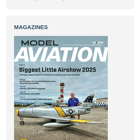
MAGAZINES