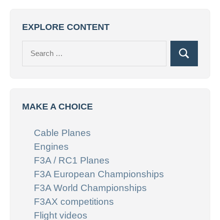
EXPLORE CONTENT
Search
Search
for:
MAKE A CHOICE
Cable Planes
Engines
F3A / RC1 Planes
F3A European Championships
F3A World Championships
F3AX competitions
Flight videos