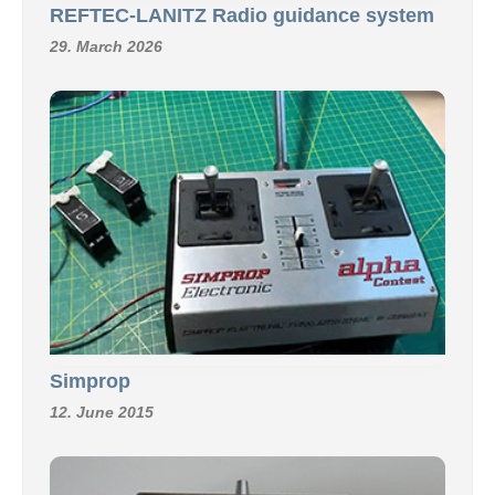
REFTEC-LANITZ Radio guidance system
29. March 2026
Simprop
12. June 2015