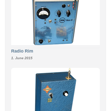
Radio Rim
1. June 2015