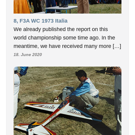
8, F3A WC 1973 Italia
We already published the report on this
world championship some time ago. In the
meantime, we have received many more […]
18. June 2020