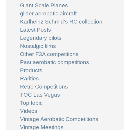
Giant Scale Planes
glider aerobatic aircraft
Karlheinz Schmid's RC collection
Latest Posts
Legendary pilots
Nostalgic films
Other F3A competitions
Past aerobatic competitions
Products
Rarities
Retro Competitions
TOC Las Vegas
Top topic
Videos
Vintage Aerobatic Competitions
Vintage Meetings