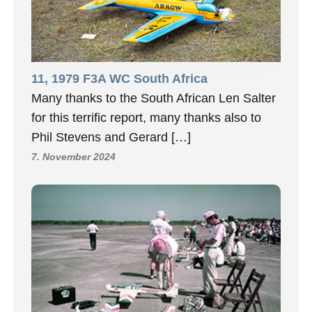
11, 1979 F3A WC South Africa
Many thanks to the South African Len Salter
for this terrific report, many thanks also to
Phil Stevens and Gerard […]
7. November 2024