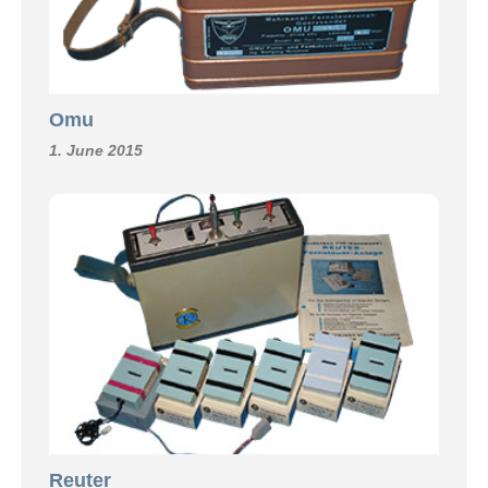
Omu
1. June 2015
Reuter