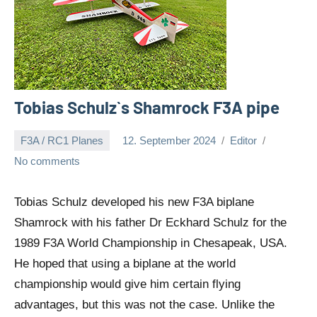
Tobias Schulz`s Shamrock F3A pipe
F3A / RC1 Planes
12. September 2024
Editor
No comments
Tobias Schulz developed his new F3A biplane
Shamrock with his father Dr Eckhard Schulz for the
1989 F3A World Championship in Chesapeak, USA.
He hoped that using a biplane at the world
championship would give him certain flying
advantages, but this was not the case. Unlike the