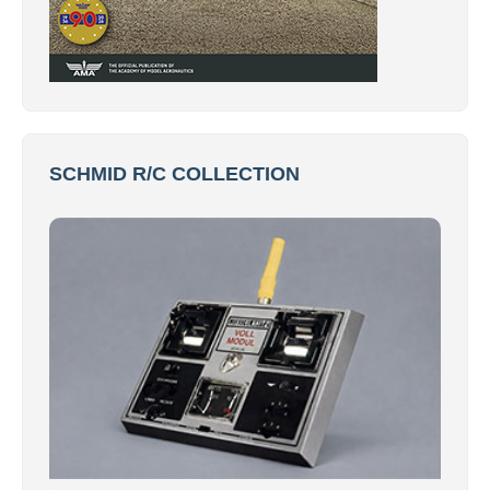
SCHMID R/C COLLECTION