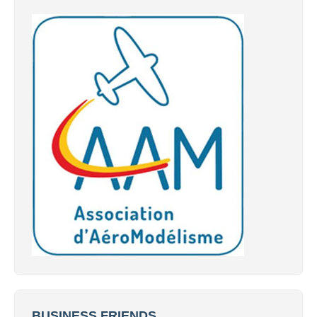
BUSINESS FRIENDS