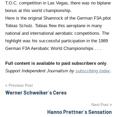
T.O.C. competition in Las Vegas, there was no biplane
bonus at this world championship.
Here is the original Shamrock of the German F3A pilot
Tobias Schulz. Tobias flew this aeroplane in many
national and international aerobatic competitions. The
highlight was his successful participation in the 1989
German F3A Aerobatic World Championships . . .
Full content is available to paid subscribers only
.
Support Independent Journalism by
subscribing today
.
Post
Previous Post
Werner Schweiker`s Ceres
navigation
Next Post
Hanno Prettner`s Sensation