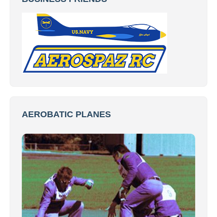
AEROBATIC PLANES