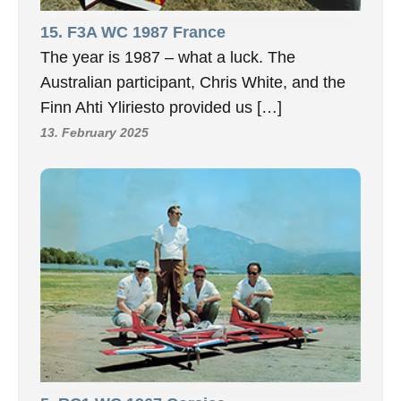
15. F3A WC 1987 France
The year is 1987 – what a luck. The
Australian participant, Chris White, and the
Finn Ahti Yliriesto provided us […]
13. February 2025