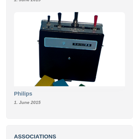
Philips
1. June 2015
ASSOCIATIONS