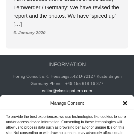
Lemwerder / Germany: We have revised the
report and the photos. We have ‘spiced up’
[…]
6. January 2020
INFORMATION
Hornig Consult e.K. Heusteigstr.42 D-72127 Kusterdingen
Germany Phone : +49 155 618 16 377
editor@classicpattern.com
Manage Consent
Instagram
Facebook
YouTube
TikTok
To provide the best experiences, we use technologies like cookies to store
and/or access device information. Consenting to these technologies will
allow us to process data such as browsing behavior or unique IDs on this
site. Not consenting or withdrawing consent, may adversely affect certain