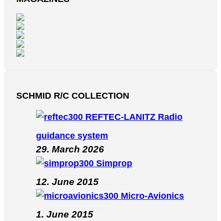
SCHMID R/C COLLECTION
REFTEC-LANITZ Radio
guidance system
29. March 2026
Simprop
12. June 2015
Micro-Avionics
1. June 2015