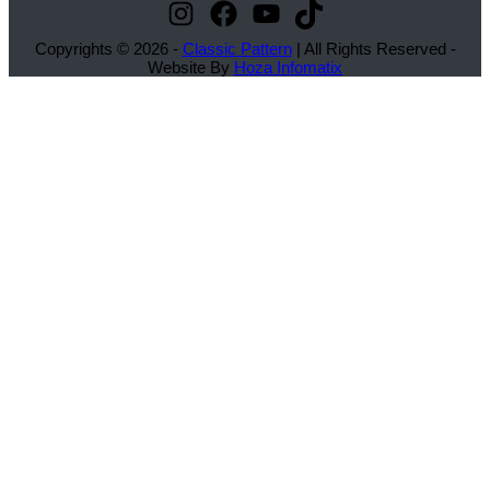
Instagram
Facebook
YouTube
TikTok
Copyrights © 2026 -
Classic Pattern
| All Rights Reserved -
Website By
Hoza Infomatix