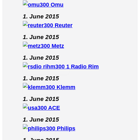
Omu
1. June 2015
Reuter
1. June 2015
Metz
1. June 2015
Radio Rim
1. June 2015
Klemm
1. June 2015
ACE
1. June 2015
Philips