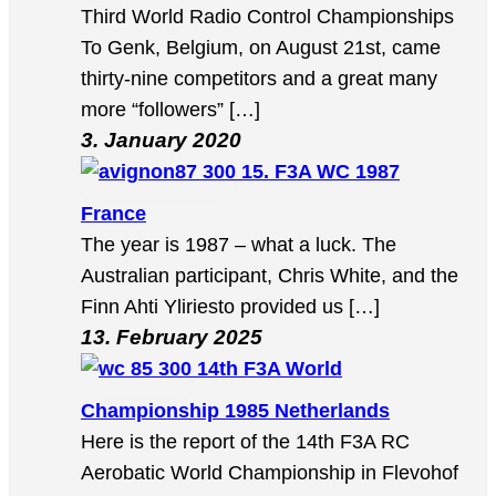
Third World Radio Control Championships
To Genk, Belgium, on August 21st, came
thirty-nine competitors and a great many
more “followers” […]
3. January 2020
15. F3A WC 1987
France
The year is 1987 – what a luck. The
Australian participant, Chris White, and the
Finn Ahti Yliriesto provided us […]
13. February 2025
14th F3A World
Championship 1985 Netherlands
Here is the report of the 14th F3A RC
Aerobatic World Championship in Flevohof