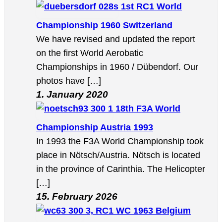
1st RC1 World
Championship 1960 Switzerland
We have revised and updated the report
on the first World Aerobatic
Championships in 1960 / Dübendorf. Our
photos have […]
1. January 2020
18th F3A World
Championship Austria 1993
In 1993 the F3A World Championship took
place in Nötsch/Austria. Nötsch is located
in the province of Carinthia. The Helicopter
[…]
15. February 2026
3, RC1 WC 1963 Belgium