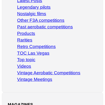
Latest Posts
Legendary pilots
Nostalgic films
Other F3A competitions
Past aerobatic competitions
Products
Rarities
Retro Competitions
TOC Las Vegas
Top topic
Videos
Vintage Aerobatic Competitions
Vintage Meetings
MAGAZINES