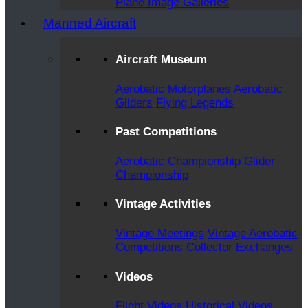
Plane Image Galleries
Manned Aircraft
Aircraft Museum
Aerobatic Motorplanes
Aerobatic
Gliders
Flying Legends
Past Competitions
Aerobatic Championship
Glider
Championship
Vintage Activities
Vintage Meetings
Vintage Aerobatic
Competitions
Collector Exchanges
Videos
Flight Videos
Historical Videos