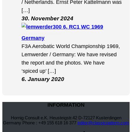
/ Netherlands. Ernst Peter Kattelmann was
[…]
30. November 2024
6, RC1 WC 1969
Germany
F3A Aerobatic World Championship 1969,
Lemwerder / Germany: We have revised
the report and the photos. We have
‘spiced up’ […]
6. January 2020
INFORMATION
Hornig Consult e.K. Heusteigstr.42 D-72127 Kusterdingen
Germany Phone : +49 155 618 16 377
editor@classicpattern.com