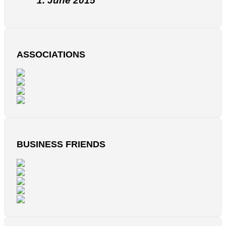
1. June 2015
ASSOCIATIONS
BUSINESS FRIENDS