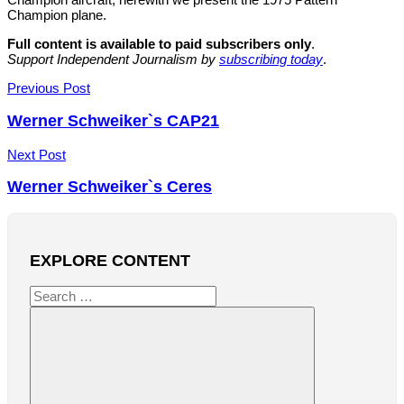
Champion plane.
Full content is available to paid subscribers only
.
Support Independent Journalism by
subscribing today
.
Post
Previous Post
navigation
Werner Schweiker`s CAP21
Next Post
Werner Schweiker`s Ceres
EXPLORE CONTENT
Search
for: