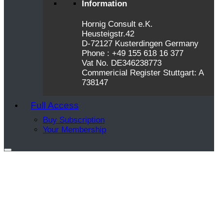
Information
Hornig Consult e.K.
Heusteigstr.42
D-72127 Kusterdingen Germany
Phone : +49 155 618 16 377
Vat No. DE346238773
Commericial Register Stuttgart: A
738147
Full Access
Buy Subscription
Your Membership