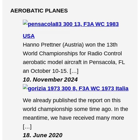
AEROBATIC PLANES
13, F3A WC 1983
USA
Hanno Prettner (Austria) won the 13th
World Championships for Radio Control
aerobatic model aircraft in Pensacola, FL
an October 10-15. […]
10. November 2024
8, F3A WC 1973 Italia
We already published the report on this
world championship some time ago. In the
meantime, we have received many more
[…]
18. June 2020