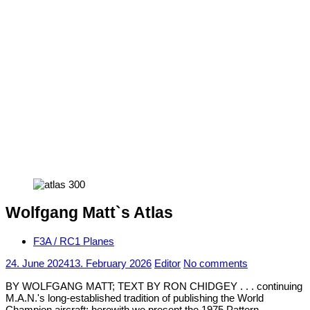
Wolfgang Matt`s Atlas
F3A / RC1 Planes
24. June 2024
13. February 2026
Editor
No comments
BY WOLFGANG MATT; TEXT BY RON CHIDGEY . . . continuing
M.A.N.'s long-established tradition of publishing the World
Champion aircraft; herewith we present the 1975 Pattern