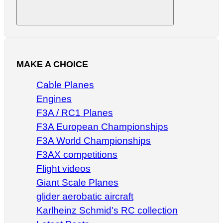
Search
MAKE A CHOICE
Cable Planes
Engines
F3A / RC1 Planes
F3A European Championships
F3A World Championships
F3AX competitions
Flight videos
Giant Scale Planes
glider aerobatic aircraft
Karlheinz Schmid's RC collection