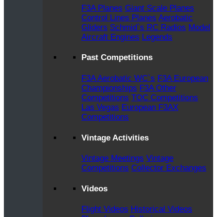
F3A Planes
Giant Scale Planes
Control Lines Planes
Aerobatic
Gliders
Schmid`s RC Radios
Model
Aircraft Engines
Legends
Past Competitions
F3A Aerobatic WC`s
F3A European
Championships
F3A Other
Competitions
TOC Competitions
Las Vegas
European F3AX
Competitions
Vintage Activities
Vintage Meetings
Vintage
Competitions
Collector Exchanges
Videos
Flight Videos
Historical Videos