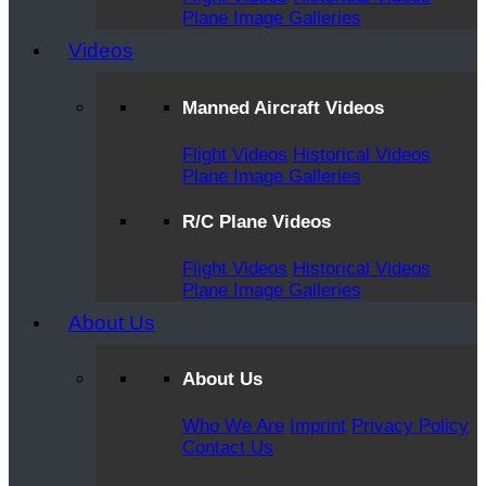
Plane Image Galleries
Videos
Manned Aircraft Videos
Flight Videos
Historical Videos
Plane Image Galleries
R/C Plane Videos
Flight Videos
Historical Videos
Plane Image Galleries
About Us
About Us
Who We Are
Imprint
Privacy Policy
Contact Us