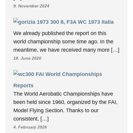
9. November 2024
8, F3A WC 1973 Italia
We already published the report on this
world championship some time ago. In the
meantime, we have received many more […]
18. June 2020
FAI World Championships
Reports
The World Aerobatic Championships have
been held since 1960, organized by the FAI,
Model Flying Section. Thanks to our
consistent, […]
4. February 2026