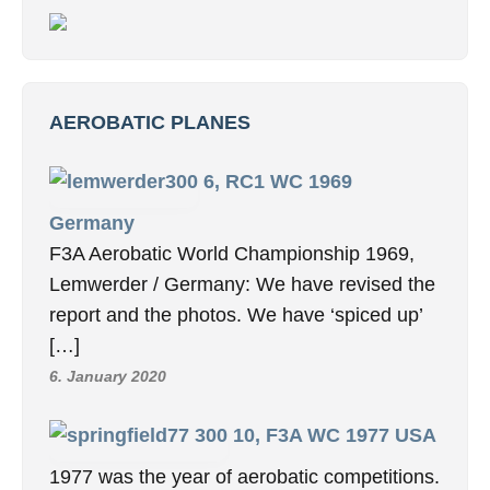
AEROBATIC PLANES
6, RC1 WC 1969
Germany
F3A Aerobatic World Championship 1969,
Lemwerder / Germany: We have revised the
report and the photos. We have ‘spiced up’
[…]
6. January 2020
10, F3A WC 1977 USA
1977 was the year of aerobatic competitions.