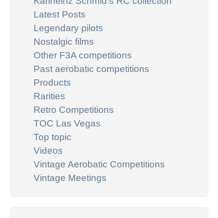
Karlheinz Schmid's RC collection
Latest Posts
Legendary pilots
Nostalgic films
Other F3A competitions
Past aerobatic competitions
Products
Rarities
Retro Competitions
TOC Las Vegas
Top topic
Videos
Vintage Aerobatic Competitions
Vintage Meetings