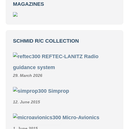
MAGAZINES
SCHMID R/C COLLECTION
REFTEC-LANITZ Radio
guidance system
29. March 2026
Simprop
12. June 2015
Micro-Avionics
1. June 2015