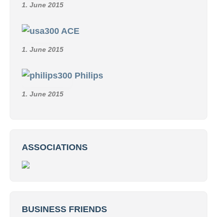
1. June 2015
ACE
1. June 2015
Philips
1. June 2015
ASSOCIATIONS
BUSINESS FRIENDS