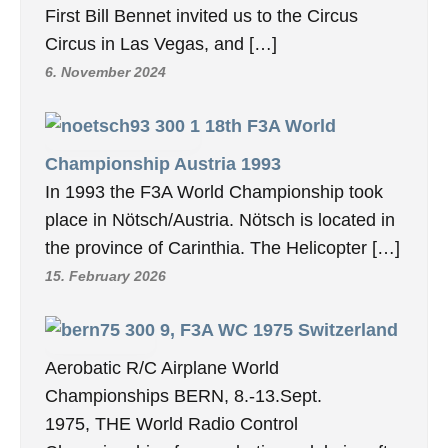
First Bill Bennet invited us to the Circus
Circus in Las Vegas, and […]
6. November 2024
18th F3A World
Championship Austria 1993
In 1993 the F3A World Championship took
place in Nötsch/Austria. Nötsch is located in
the province of Carinthia. The Helicopter […]
15. February 2026
9, F3A WC 1975 Switzerland
Aerobatic R/C Airplane World
Championships BERN, 8.-13.Sept.
1975, THE World Radio Control