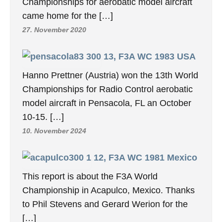
Championships for aerobatic model aircraft
came home for the […]
27. November 2020
13, F3A WC 1983 USA
Hanno Prettner (Austria) won the 13th World
Championships for Radio Control aerobatic
model aircraft in Pensacola, FL an October
10-15. […]
10. November 2024
12, F3A WC 1981 Mexico
This report is about the F3A World
Championship in Acapulco, Mexico. Thanks
to Phil Stevens and Gerard Werion for the
[…]