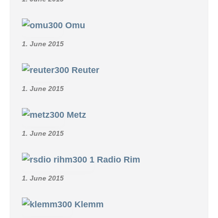
Omu
1. June 2015
Reuter
1. June 2015
Metz
1. June 2015
Radio Rim
1. June 2015
Klemm