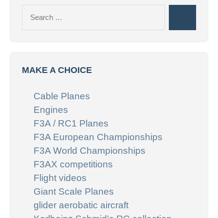
Search
Search
for:
MAKE A CHOICE
Cable Planes
Engines
F3A / RC1 Planes
F3A European Championships
F3A World Championships
F3AX competitions
Flight videos
Giant Scale Planes
glider aerobatic aircraft