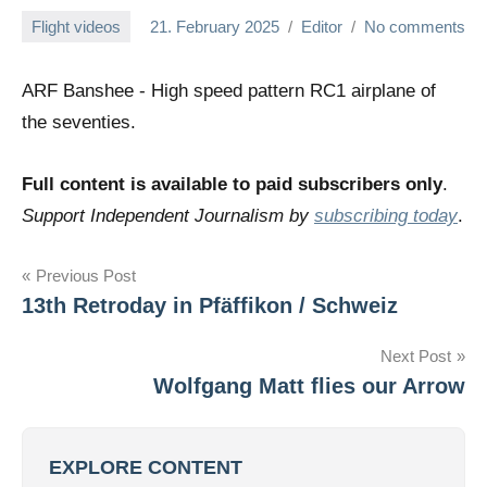
Flight videos
21. February 2025
Editor
No comments
ARF Banshee - High speed pattern RC1 airplane of
the seventies.
Full content is available to paid subscribers only
.
Support Independent Journalism by
subscribing today
.
Post
Previous Post
13th Retroday in Pfäffikon / Schweiz
navigation
Next Post
Wolfgang Matt flies our Arrow
EXPLORE CONTENT