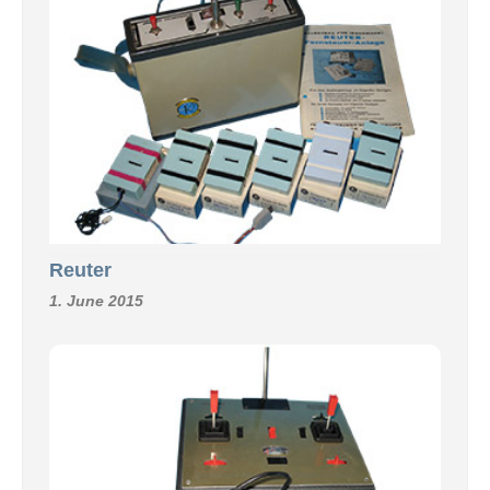
Reuter
1. June 2015