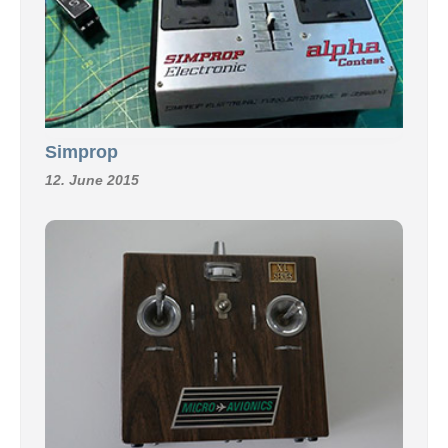
Simprop
12. June 2015