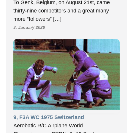
To Genk, Belgium, on August 21st, came
thirty-nine competitors and a great many
more “followers” […]
3. January 2020
9, F3A WC 1975 Switzerland
Aerobatic R/C Airplane World