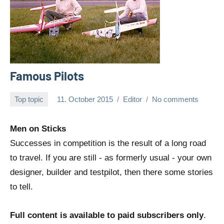
Famous Pilots
Top topic
11. October 2015
Editor
No comments
Men on Sticks
Successes in competition is the result of a long road
to travel. If you are still - as formerly usual - your own
designer, builder and testpilot, then there some stories
to tell.
Full content is available to paid subscribers only
.