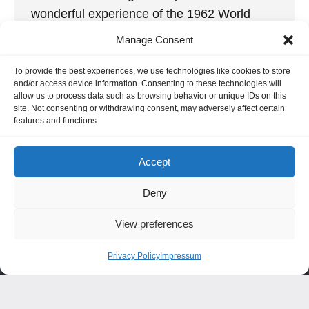
wonderful experience of the 1962 World
Radio Control Championship, held at R.A.F.
Manage Consent
Kenley […]
To provide the best experiences, we use technologies like cookies to store
2. January 2020
and/or access device information. Consenting to these technologies will
allow us to process data such as browsing behavior or unique IDs on this
site. Not consenting or withdrawing consent, may adversely affect certain
features and functions.
INFORMATION
Accept
Hornig Consult e.K. Heusteigstr.42 D-72127 Kusterdingen
Germany Phone : +49 155 618 16 377
Deny
editor@classicpattern.com
View preferences
Privacy Policy
Impressum
Instagram
Facebook
YouTube
TikTok