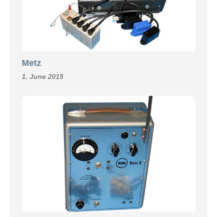
Metz
1. June 2015