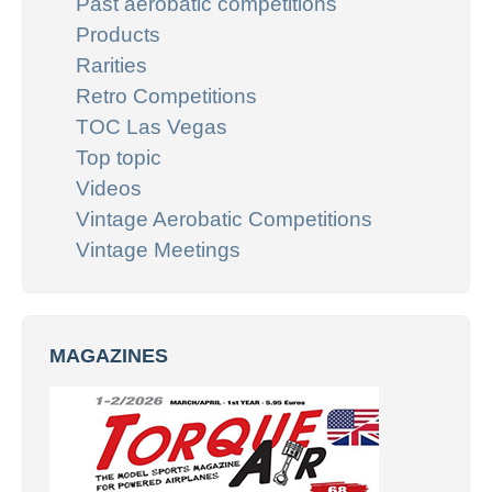
Past aerobatic competitions
Products
Rarities
Retro Competitions
TOC Las Vegas
Top topic
Videos
Vintage Aerobatic Competitions
Vintage Meetings
MAGAZINES