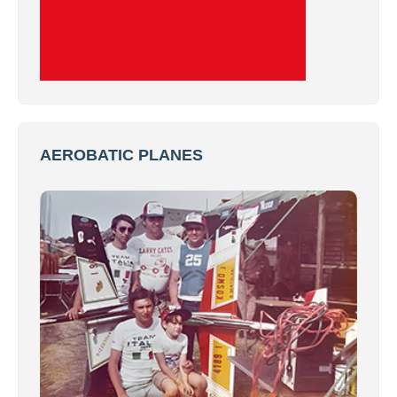
AEROBATIC PLANES