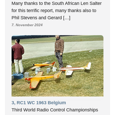
Many thanks to the South African Len Salter
for this terrific report, many thanks also to
Phil Stevens and Gerard […]
7. November 2024
3, RC1 WC 1963 Belgium
Third World Radio Control Championships