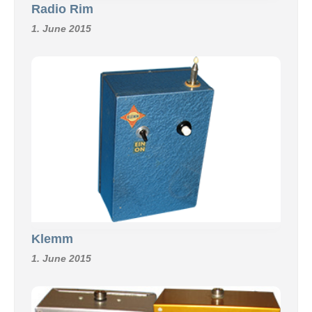
Radio Rim
1. June 2015
Klemm
1. June 2015