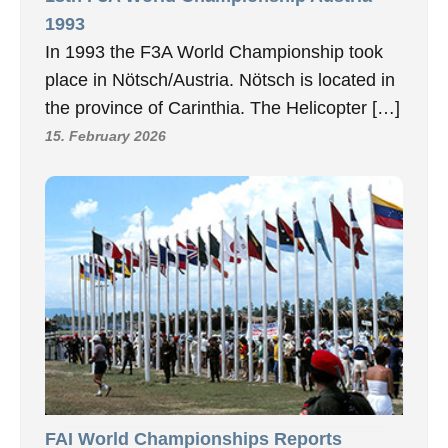
1993
In 1993 the F3A World Championship took
place in Nötsch/Austria. Nötsch is located in
the province of Carinthia. The Helicopter […]
15. February 2026
FAI World Championships Reports