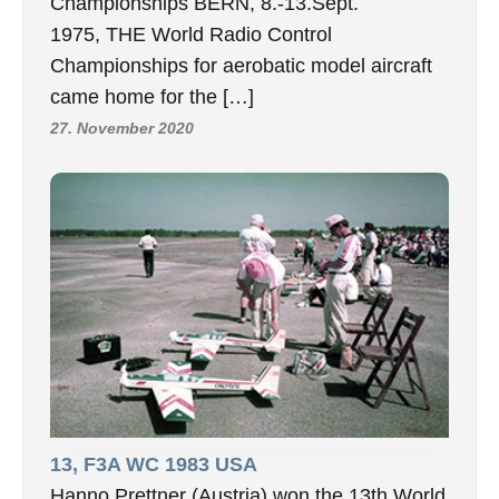
Championships BERN, 8.-13.Sept.
1975, THE World Radio Control
Championships for aerobatic model aircraft
came home for the […]
27. November 2020
13, F3A WC 1983 USA
Hanno Prettner (Austria) won the 13th World