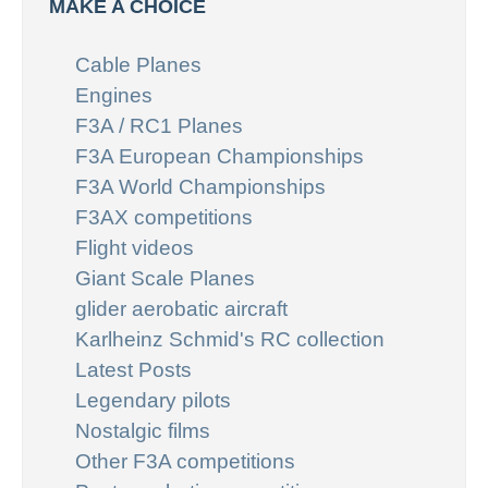
MAKE A CHOICE
Cable Planes
Engines
F3A / RC1 Planes
F3A European Championships
F3A World Championships
F3AX competitions
Flight videos
Giant Scale Planes
glider aerobatic aircraft
Karlheinz Schmid's RC collection
Latest Posts
Legendary pilots
Nostalgic films
Other F3A competitions