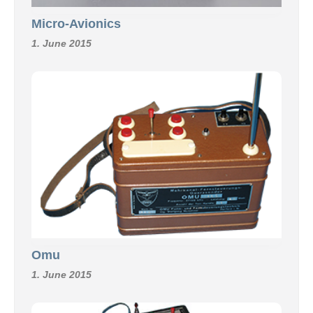
Micro-Avionics
1. June 2015
Omu
1. June 2015