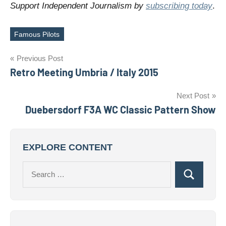
Support Independent Journalism by
subscribing today
.
Famous Pilots
Tags
Post
Previous Post
Retro Meeting Umbria / Italy 2015
navigation
Next Post
Duebersdorf F3A WC Classic Pattern Show
EXPLORE CONTENT
Search
Search
for: