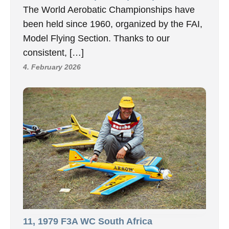
The World Aerobatic Championships have
been held since 1960, organized by the FAI,
Model Flying Section. Thanks to our
consistent, […]
4. February 2026
11, 1979 F3A WC South Africa