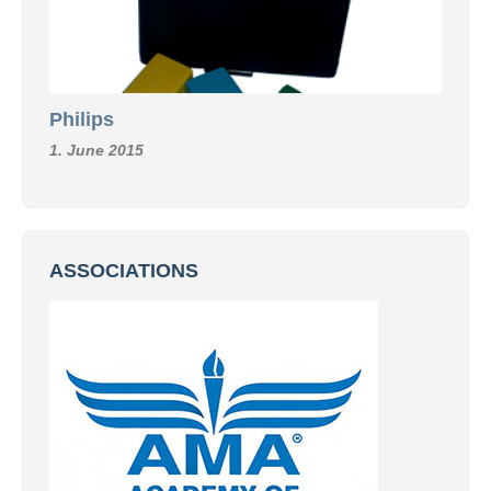
Philips
1. June 2015
ASSOCIATIONS