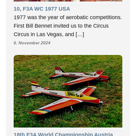
10, F3A WC 1977 USA
1977 was the year of aerobatic competitions.
First Bill Bennet invited us to the Circus
Circus in Las Vegas, and […]
6. November 2024
18th F3A World Championship Austria