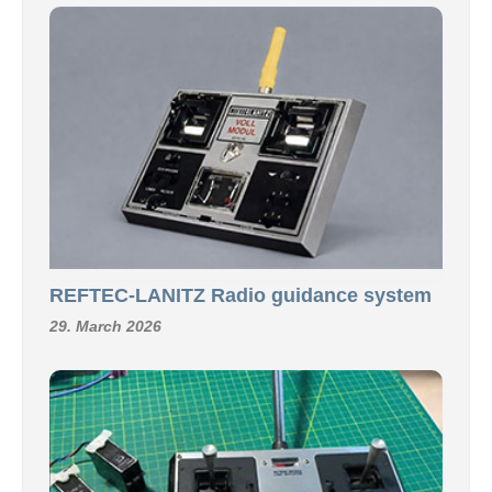
REFTEC-LANITZ Radio guidance system
29. March 2026