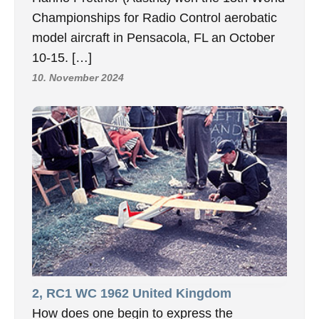
Championships for Radio Control aerobatic
model aircraft in Pensacola, FL an October
10-15. […]
10. November 2024
2, RC1 WC 1962 United Kingdom
How does one begin to express the