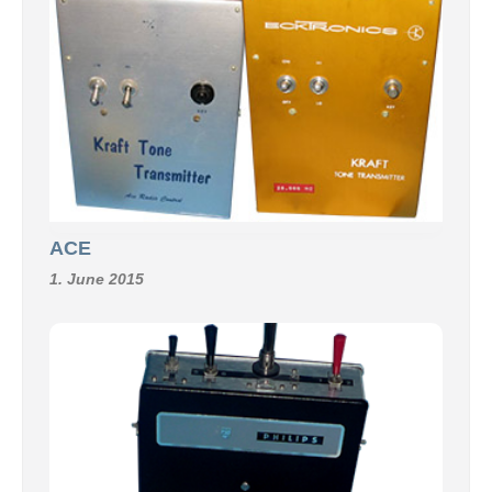
ACE
1. June 2015