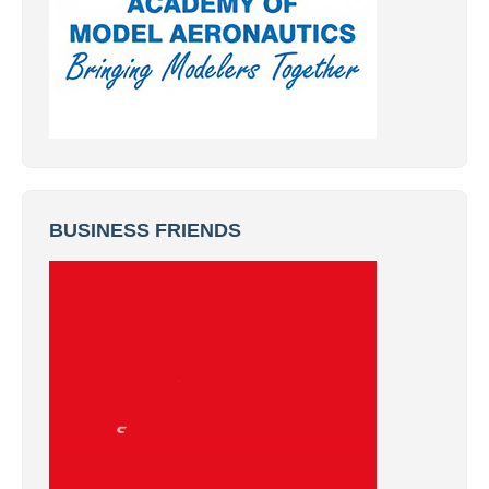
BUSINESS FRIENDS