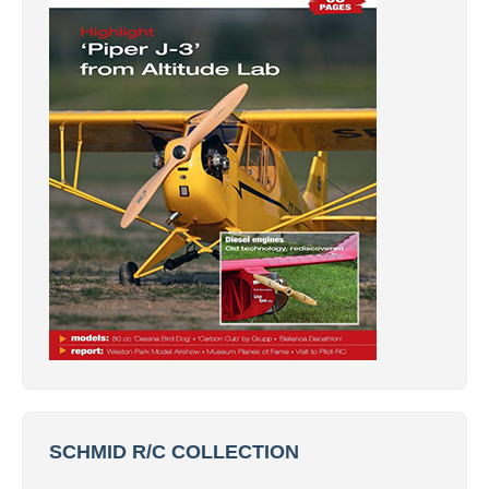
SCHMID R/C COLLECTION