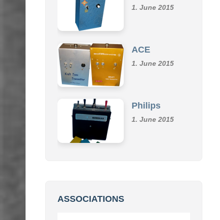
Klemm
1. June 2015
ACE
1. June 2015
Philips
1. June 2015
ASSOCIATIONS