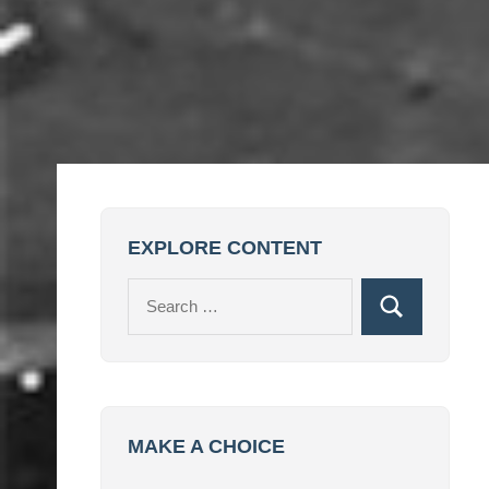
EXPLORE CONTENT
Search
Search
for:
MAKE A CHOICE