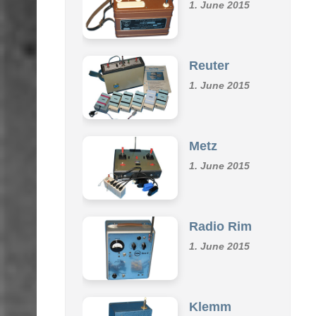
Omu
1. June 2015
Reuter
1. June 2015
Metz
1. June 2015
Radio Rim
1. June 2015