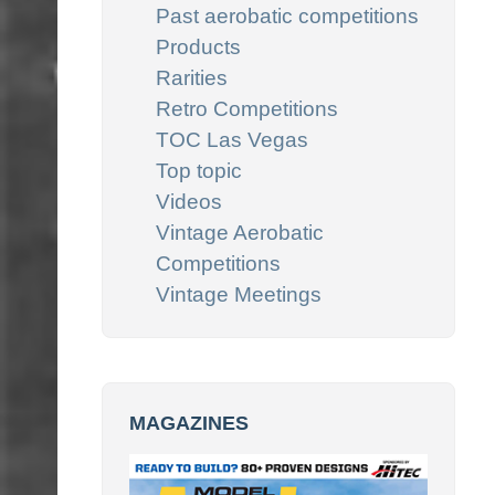
Past aerobatic competitions
Products
Rarities
Retro Competitions
TOC Las Vegas
Top topic
Videos
Vintage Aerobatic
Competitions
Vintage Meetings
MAGAZINES