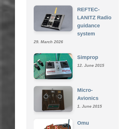
SCHMID R/C COLLECTION
REFTEC-
LANITZ Radio
guidance
system
29. March 2026
Simprop
12. June 2015
Micro-
Avionics
1. June 2015