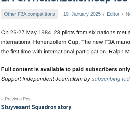
Other F3A competitions
19. January 2025
Editor
N
On 26-27 May 1984, 23 pilots from six nations met
international Hohenzollern Cup. The new F3A mano
the first time with international participation. Ralph 
Full content is available to paid subscribers onl
Support Independent Journalism by
subscribing to
Post
Previous Post
Stuyvesant Squadron story
navigation