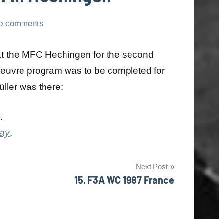
o comments
 at the MFC Hechingen for the second
euvre program was to be completed for
Müller was there:
y
.
day
.
Next Post
15. F3A WC 1987 France