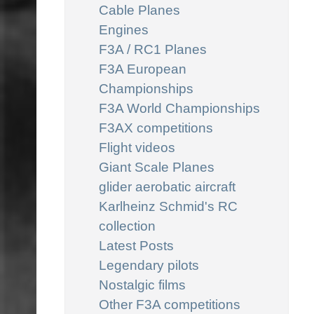
Cable Planes
Engines
F3A / RC1 Planes
F3A European
Championships
F3A World Championships
F3AX competitions
Flight videos
Giant Scale Planes
glider aerobatic aircraft
Karlheinz Schmid's RC
collection
Latest Posts
Legendary pilots
Nostalgic films
Other F3A competitions