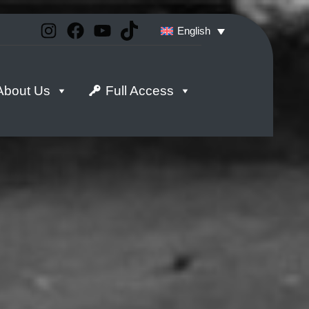
Instagram
Facebook
YouTube
TikTok
English
About Us
Full Access