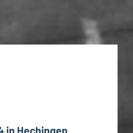
4 in Hechingen