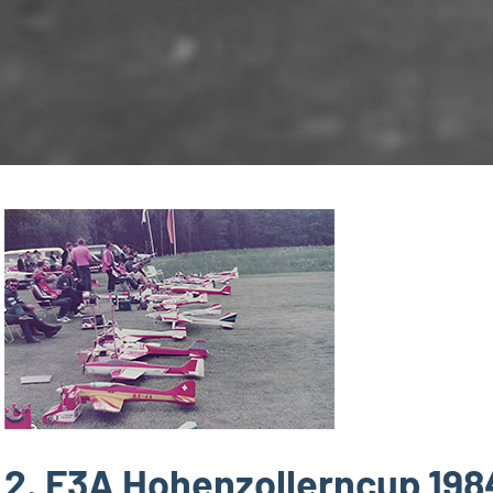
2. F3A Hohenzollerncup 198