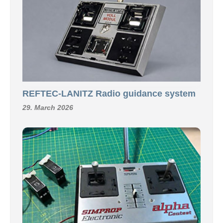
REFTEC-LANITZ Radio guidance system
29. March 2026