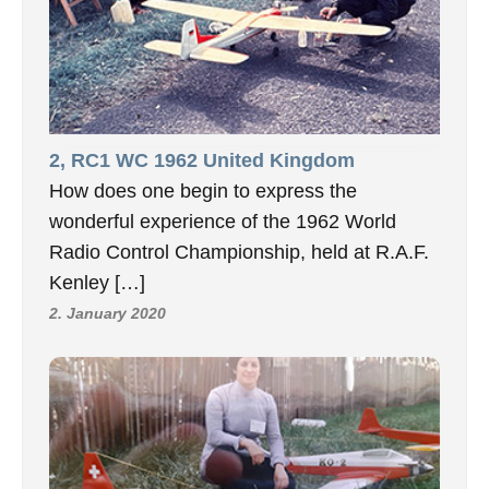
2, RC1 WC 1962 United Kingdom
How does one begin to express the
wonderful experience of the 1962 World
Radio Control Championship, held at R.A.F.
Kenley […]
2. January 2020