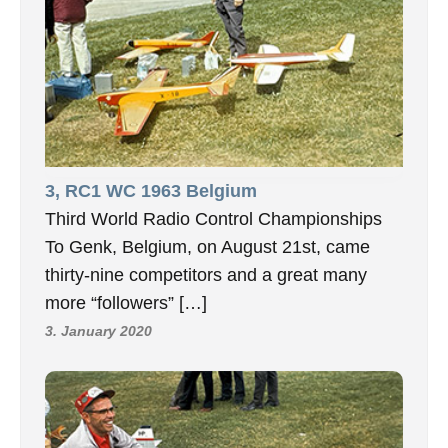
3, RC1 WC 1963 Belgium
Third World Radio Control Championships
To Genk, Belgium, on August 21st, came
thirty-nine competitors and a great many
more “followers” […]
3. January 2020