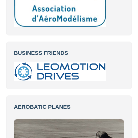
BUSINESS FRIENDS
AEROBATIC PLANES