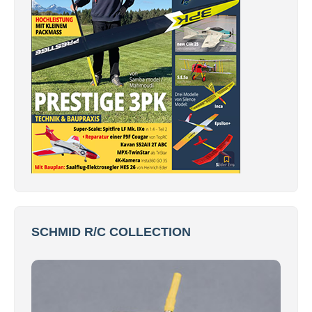
SCHMID R/C COLLECTION