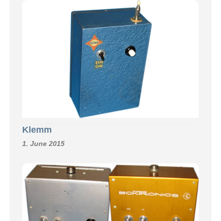
Klemm
1. June 2015