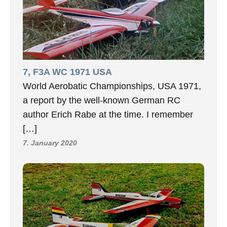
7, F3A WC 1971 USA
World Aerobatic Championships, USA 1971,
a report by the well-known German RC
author Erich Rabe at the time. I remember
[…]
7. January 2020