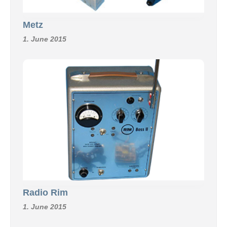
Metz
1. June 2015
Radio Rim
1. June 2015