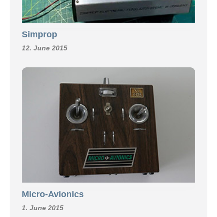
Simprop
12. June 2015
Micro-Avionics
1. June 2015