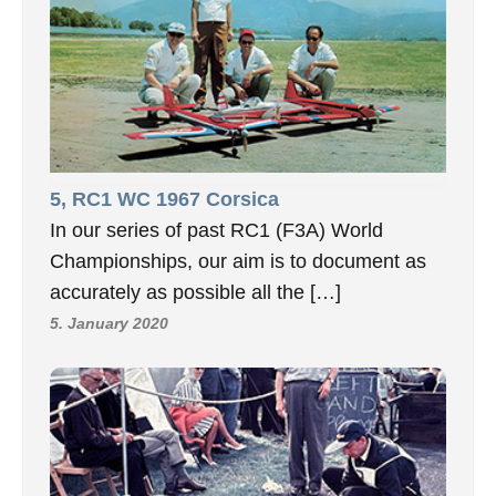
5, RC1 WC 1967 Corsica
In our series of past RC1 (F3A) World
Championships, our aim is to document as
accurately as possible all the […]
5. January 2020