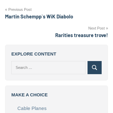
Post
Previous Post
Martin Schempp`s WiK Diabolo
navigation
Next Post
Rarities treasure trove!
EXPLORE CONTENT
Search
Search
for:
MAKE A CHOICE
Cable Planes