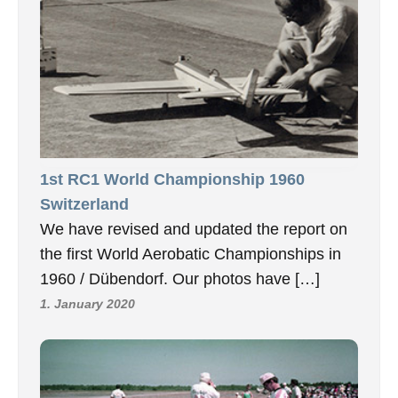
1st RC1 World Championship 1960
Switzerland
We have revised and updated the report on
the first World Aerobatic Championships in
1960 / Dübendorf. Our photos have […]
1. January 2020