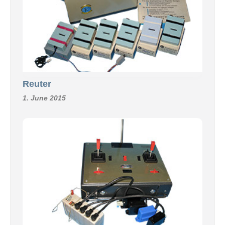
Reuter
1. June 2015