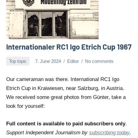
Internationaler RC1 Igo Etrich Cup 1967
Top topic
7. June 2024
Editor
No comments
Our cameraman was there. International RC1 Igo
Etrich Cup in Kraiwiesen, near Salzburg, in Austria.
We received some great photos from Günter, take a
look for yourself:
Full content is available to paid subscribers only
.
Support Independent Journalism by
subscribing today
.