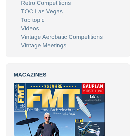
Retro Competitions
TOC Las Vegas
Top topic
Videos
Vintage Aerobatic Competitions
Vintage Meetings
MAGAZINES