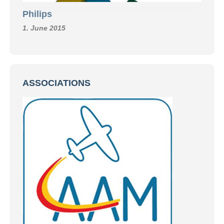
Philips
1. June 2015
ASSOCIATIONS