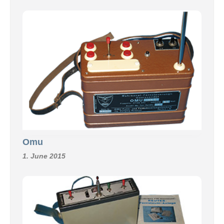
Omu
1. June 2015