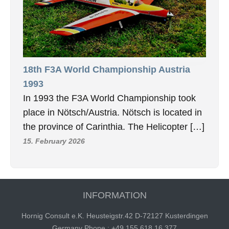
18th F3A World Championship Austria
1993
In 1993 the F3A World Championship took
place in Nötsch/Austria. Nötsch is located in
the province of Carinthia. The Helicopter […]
15. February 2026
INFORMATION
Hornig Consult e.K. Heusteigstr.42 D-72127 Kusterdingen
Germany Phone : +49 155 618 16 377