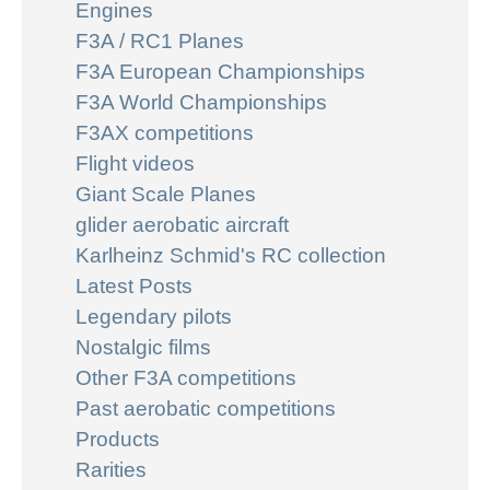
Engines
F3A / RC1 Planes
F3A European Championships
F3A World Championships
F3AX competitions
Flight videos
Giant Scale Planes
glider aerobatic aircraft
Karlheinz Schmid's RC collection
Latest Posts
Legendary pilots
Nostalgic films
Other F3A competitions
Past aerobatic competitions
Products
Rarities