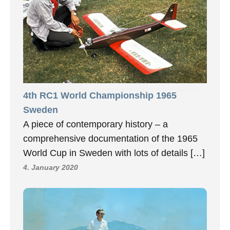
4th RC1 World Championship 1965
Sweden
A piece of contemporary history – a
comprehensive documentation of the 1965
World Cup in Sweden with lots of details […]
4. January 2020