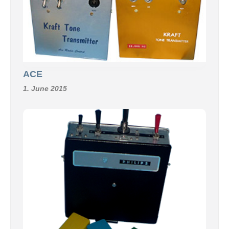
ACE
1. June 2015