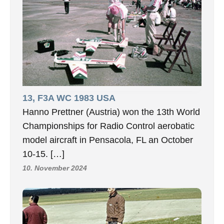
13, F3A WC 1983 USA
Hanno Prettner (Austria) won the 13th World
Championships for Radio Control aerobatic
model aircraft in Pensacola, FL an October
10-15. […]
10. November 2024