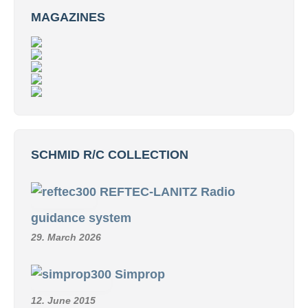
MAGAZINES
SCHMID R/C COLLECTION
REFTEC-LANITZ Radio
guidance system
29. March 2026
Simprop
12. June 2015