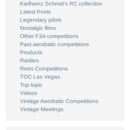
Karlheinz Schmid's RC collection
Latest Posts
Legendary pilots
Nostalgic films
Other F3A competitions
Past aerobatic competitions
Products
Rarities
Retro Competitions
TOC Las Vegas
Top topic
Videos
Vintage Aerobatic Competitions
Vintage Meetings