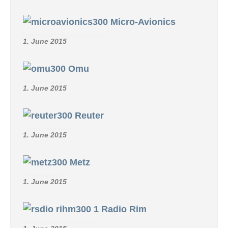
Micro-Avionics
1. June 2015
Omu
1. June 2015
Reuter
1. June 2015
Metz
1. June 2015
Radio Rim