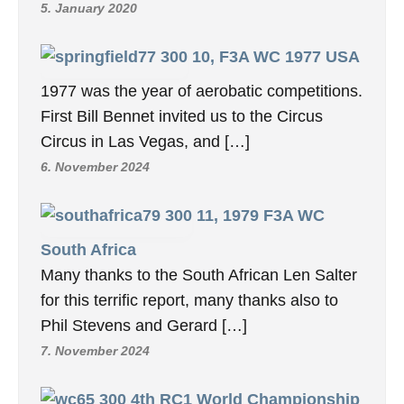
5. January 2020
10, F3A WC 1977 USA
1977 was the year of aerobatic competitions.
First Bill Bennet invited us to the Circus
Circus in Las Vegas, and […]
6. November 2024
11, 1979 F3A WC
South Africa
Many thanks to the South African Len Salter
for this terrific report, many thanks also to
Phil Stevens and Gerard […]
7. November 2024
4th RC1 World Championship