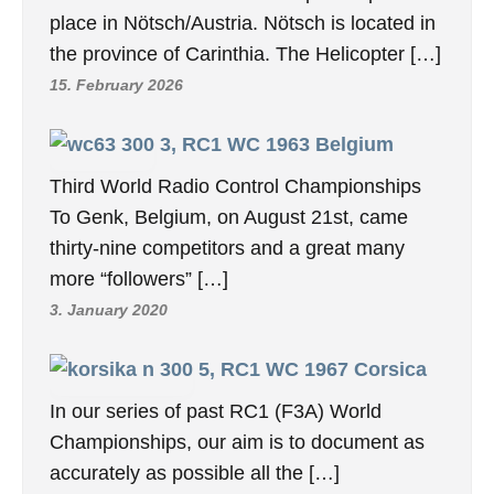
place in Nötsch/Austria. Nötsch is located in
the province of Carinthia. The Helicopter […]
15. February 2026
3, RC1 WC 1963 Belgium
Third World Radio Control Championships
To Genk, Belgium, on August 21st, came
thirty-nine competitors and a great many
more “followers” […]
3. January 2020
5, RC1 WC 1967 Corsica
In our series of past RC1 (F3A) World
Championships, our aim is to document as
accurately as possible all the […]