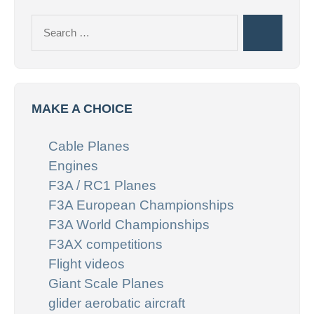
Search
Search
for:
MAKE A CHOICE
Cable Planes
Engines
F3A / RC1 Planes
F3A European Championships
F3A World Championships
F3AX competitions
Flight videos
Giant Scale Planes
glider aerobatic aircraft