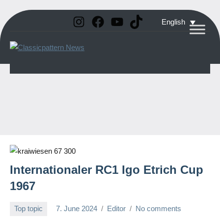
Instagram
Facebook
YouTube
TikTok
Skip
English
to
Classicpattern
All
content
Information
News
About
Vintage
Aerobatic
Planes
Internationaler RC1 Igo Etrich Cup
1967
Top topic
7. June 2024
Editor
No comments