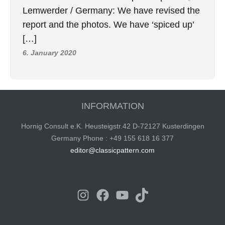
Lemwerder / Germany: We have revised the
report and the photos. We have ‘spiced up’
[…]
6. January 2020
INFORMATION
Hornig Consult e.K. Heusteigstr.42 D-72127 Kusterdingen
Germany Phone : +49 155 618 16 377
editor@classicpattern.com
Instagram
Facebook
YouTube
TikTok