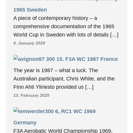
1965 Sweden
A piece of contemporary history – a
comprehensive documentation of the 1965
World Cup in Sweden with lots of details […]
4. January 2020
15. F3A WC 1987 France
The year is 1987 – what a luck. The
Australian participant, Chris White, and the
Finn Ahti Yliriesto provided us […]
13. February 2025
6, RC1 WC 1969
Germany
F3A Aerobatic World Championship 1969,