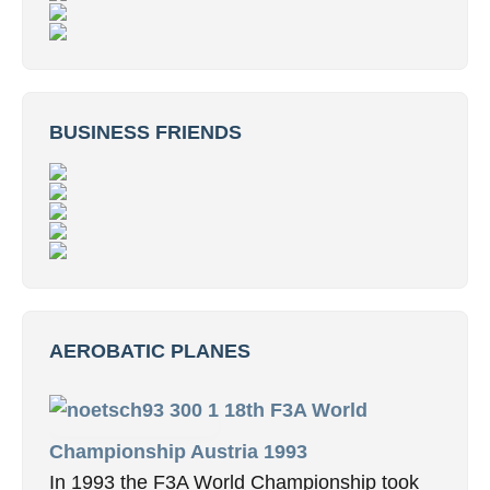
BUSINESS FRIENDS
AEROBATIC PLANES
18th F3A World
Championship Austria 1993
In 1993 the F3A World Championship took