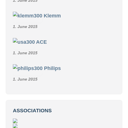
1. June 2015
Klemm
1. June 2015
ACE
1. June 2015
Philips
1. June 2015
ASSOCIATIONS