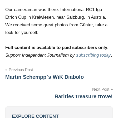
Our cameraman was there. International RC1 Igo
Etrich Cup in Kraiwiesen, near Salzburg, in Austria.
We received some great photos from Günter, take a
look for yourself:
Full content is available to paid subscribers only
.
Support Independent Journalism by
subscribing today
.
Post
Previous Post
Martin Schempp`s WiK Diabolo
navigation
Next Post
Rarities treasure trove!
EXPLORE CONTENT