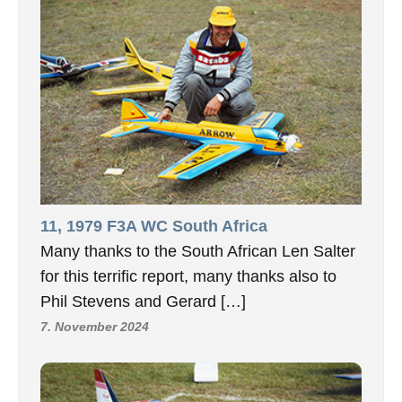
11, 1979 F3A WC South Africa
Many thanks to the South African Len Salter
for this terrific report, many thanks also to
Phil Stevens and Gerard […]
7. November 2024