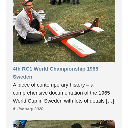
4th RC1 World Championship 1965
Sweden
A piece of contemporary history – a
comprehensive documentation of the 1965
World Cup in Sweden with lots of details […]
4. January 2020