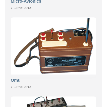
Micro-Avionics
1. June 2015
Omu
1. June 2015