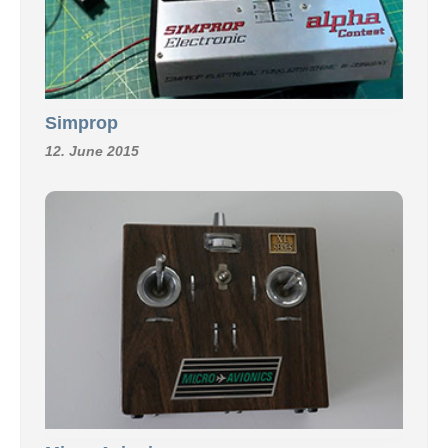
Simprop
12. June 2015