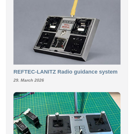
REFTEC-LANITZ Radio guidance system
29. March 2026