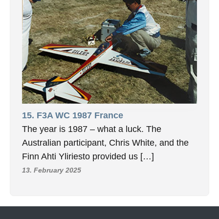
15. F3A WC 1987 France
The year is 1987 – what a luck. The
Australian participant, Chris White, and the
Finn Ahti Yliriesto provided us […]
13. February 2025