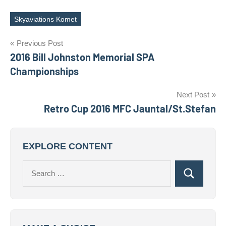
Skyaviations Komet
Tags
Post
Previous Post
2016 Bill Johnston Memorial SPA
navigation
Championships
Next Post
Retro Cup 2016 MFC Jauntal/St.Stefan
EXPLORE CONTENT
Search
Search
for: