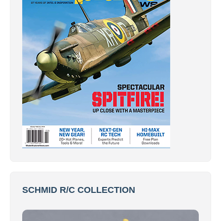
SCHMID R/C COLLECTION