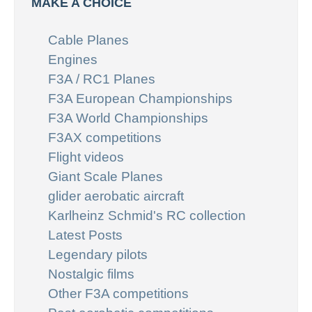
MAKE A CHOICE
Cable Planes
Engines
F3A / RC1 Planes
F3A European Championships
F3A World Championships
F3AX competitions
Flight videos
Giant Scale Planes
glider aerobatic aircraft
Karlheinz Schmid's RC collection
Latest Posts
Legendary pilots
Nostalgic films
Other F3A competitions