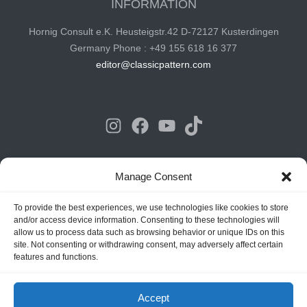
INFORMATION
Hornig Consult e.K. Heusteigstr.42 D-72127 Kusterdingen
Germany Phone : +49 155 618 16 377
editor@classicpattern.com
Instagram
Facebook
YouTube
TikTok
Copyrights © 2026 -
Classic Pattern
| All Rights Reserved -
Manage Consent
Website By
Hoza Infomatix
To provide the best experiences, we use technologies like cookies to store
and/or access device information. Consenting to these technologies will
allow us to process data such as browsing behavior or unique IDs on this
site. Not consenting or withdrawing consent, may adversely affect certain
features and functions.
Accept