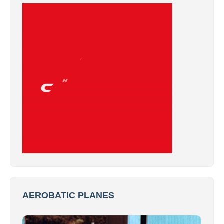
AEROBATIC PLANES