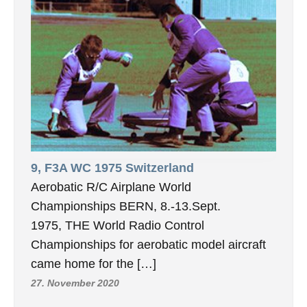
9, F3A WC 1975 Switzerland
Aerobatic R/C Airplane World
Championships BERN, 8.-13.Sept.
1975, THE World Radio Control
Championships for aerobatic model aircraft
came home for the […]
27. November 2020