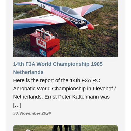
14th F3A World Championship 1985
Netherlands
Here is the report of the 14th F3A RC
Aerobatic World Championship in Flevohof /
Netherlands. Ernst Peter Kattelmann was
[…]
30. November 2024