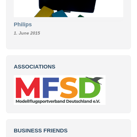
Philips
1. June 2015
ASSOCIATIONS
BUSINESS FRIENDS