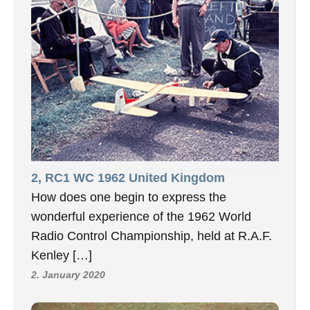
2, RC1 WC 1962 United Kingdom
How does one begin to express the
wonderful experience of the 1962 World
Radio Control Championship, held at R.A.F.
Kenley […]
2. January 2020