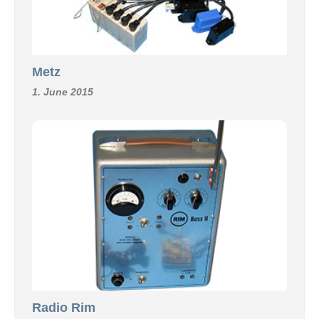
Metz
1. June 2015
Radio Rim