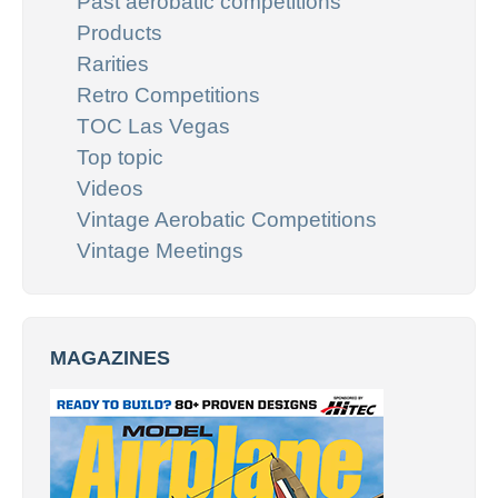
Past aerobatic competitions
Products
Rarities
Retro Competitions
TOC Las Vegas
Top topic
Videos
Vintage Aerobatic Competitions
Vintage Meetings
MAGAZINES