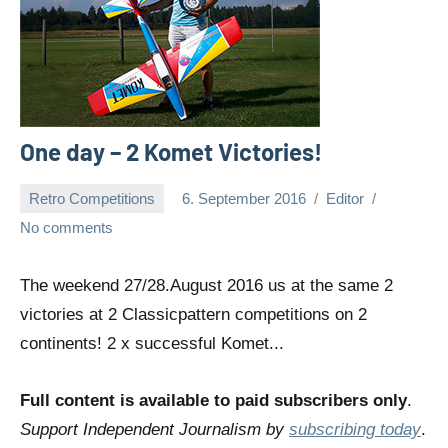
One day – 2 Komet Victories!
Retro Competitions
6. September 2016
Editor
No comments
The weekend 27/28.August 2016 us at the same 2
victories at 2 Classicpattern competitions on 2
continents! 2 x successful Komet...
Full content is available to paid subscribers only
.
Support Independent Journalism by
subscribing today
.