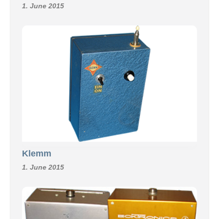
1. June 2015
Klemm
1. June 2015