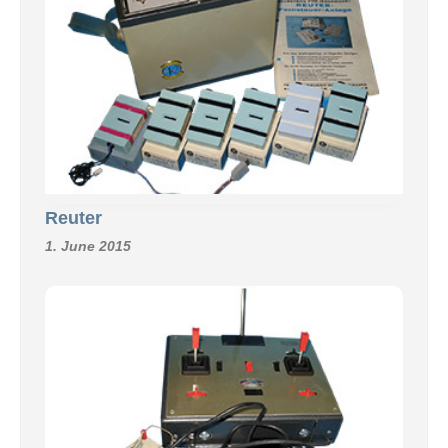
Reuter
1. June 2015