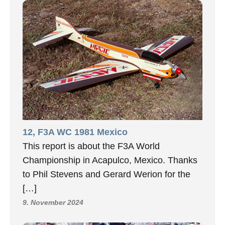
12, F3A WC 1981 Mexico
This report is about the F3A World
Championship in Acapulco, Mexico. Thanks
to Phil Stevens and Gerard Werion for the
[…]
9. November 2024