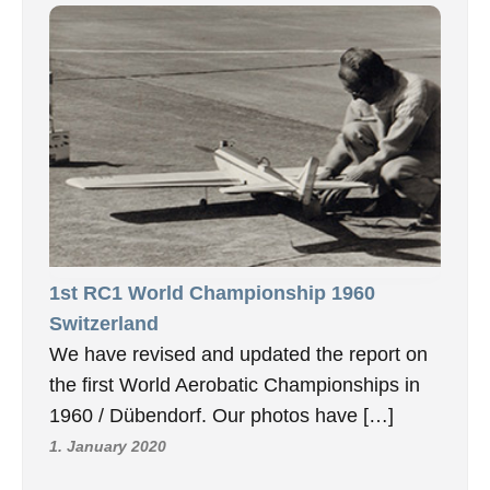
1st RC1 World Championship 1960
Switzerland
We have revised and updated the report on
the first World Aerobatic Championships in
1960 / Dübendorf. Our photos have […]
1. January 2020