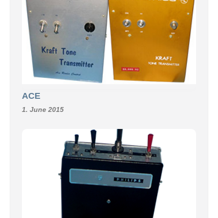
ACE
1. June 2015