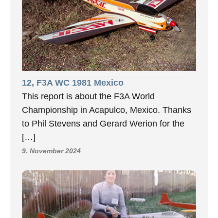
12, F3A WC 1981 Mexico
This report is about the F3A World
Championship in Acapulco, Mexico. Thanks
to Phil Stevens and Gerard Werion for the
[…]
9. November 2024