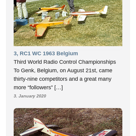
3, RC1 WC 1963 Belgium
Third World Radio Control Championships
To Genk, Belgium, on August 21st, came
thirty-nine competitors and a great many
more “followers” […]
3. January 2020