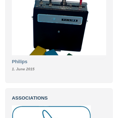
Philips
1. June 2015
ASSOCIATIONS