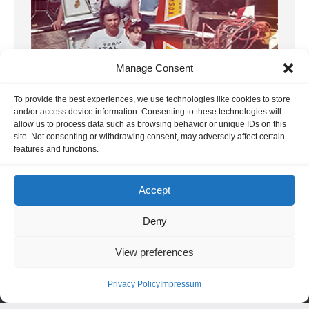
Manage Consent
To provide the best experiences, we use technologies like cookies to store
10, F3A WC 1977 USA
and/or access device information. Consenting to these technologies will
allow us to process data such as browsing behavior or unique IDs on this
1977 was the year of aerobatic competitions.
site. Not consenting or withdrawing consent, may adversely affect certain
First Bill Bennet invited us to the Circus
features and functions.
Circus in Las Vegas, and […]
6. November 2024
Accept
Deny
View preferences
INFORMATION
Privacy Policy
Impressum
Hornig Consult e.K. Heusteigstr.42 D-72127 Kusterdingen
Germany Phone : +49 155 618 16 377