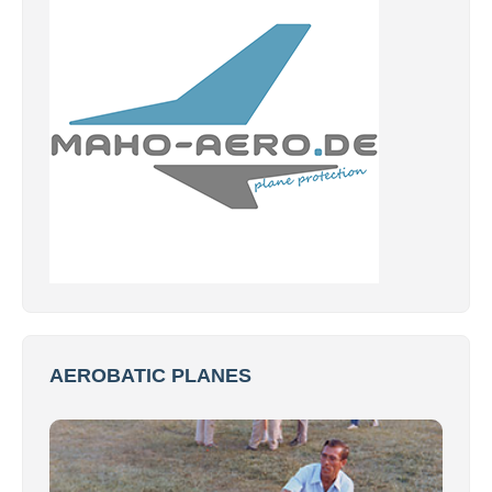
AEROBATIC PLANES