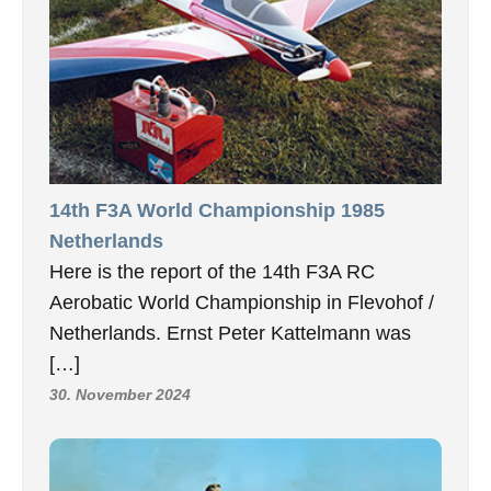
14th F3A World Championship 1985
Netherlands
Here is the report of the 14th F3A RC
Aerobatic World Championship in Flevohof /
Netherlands. Ernst Peter Kattelmann was
[…]
30. November 2024