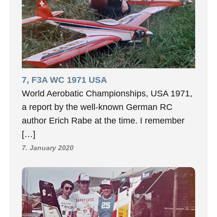
7, F3A WC 1971 USA
World Aerobatic Championships, USA 1971,
a report by the well-known German RC
author Erich Rabe at the time. I remember
[…]
7. January 2020