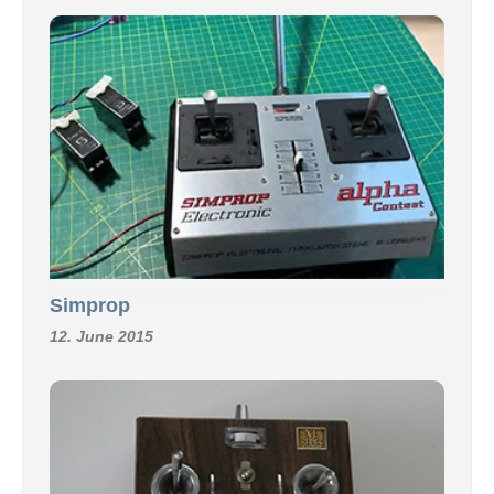
Simprop
12. June 2015