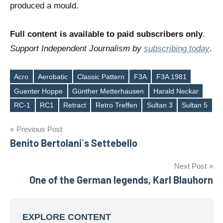
produced a mould.
Full content is available to paid subscribers only
.
Support Independent Journalism by
subscribing today
.
Acro
Aerobatic
Classic Pattern
F3A
F3A 1981
Guenter Hoppe
Günther Metterhausen
Harald Neckar
Tags
RC-1
RC1
Retract
Retro Treffen
Sultan 3
Sultan 5
Post
Previous Post
Benito Bertolani`s Settebello
navigation
Next Post
One of the German legends, Karl Blauhorn
EXPLORE CONTENT