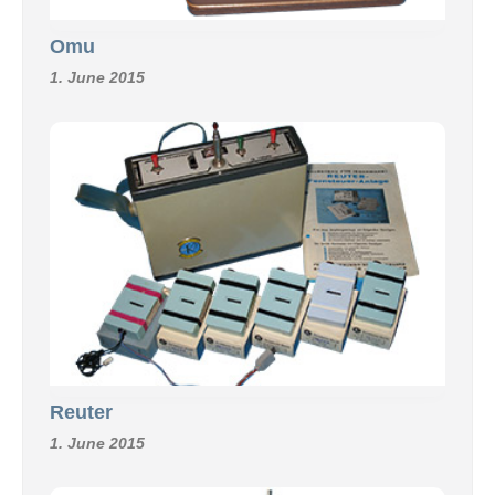
Omu
1. June 2015
Reuter
1. June 2015