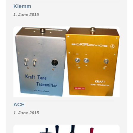
Klemm
1. June 2015
ACE
1. June 2015