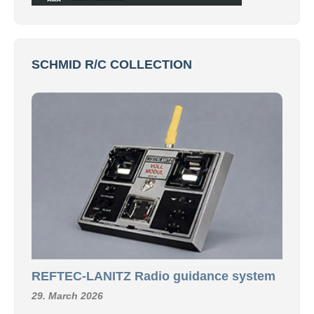
SCHMID R/C COLLECTION
REFTEC-LANITZ Radio guidance system
29. March 2026