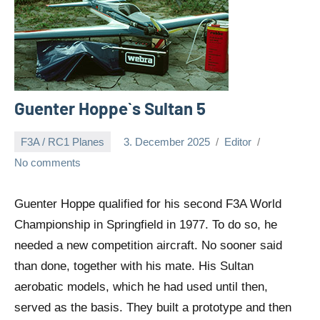
Guenter Hoppe`s Sultan 5
F3A / RC1 Planes
3. December 2025
Editor
No comments
Guenter Hoppe qualified for his second F3A World
Championship in Springfield in 1977. To do so, he
needed a new competition aircraft. No sooner said
than done, together with his mate. His Sultan
aerobatic models, which he had used until then,
served as the basis. They built a prototype and then