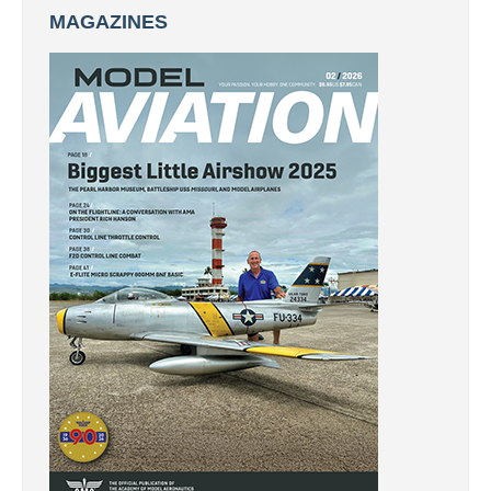
MAGAZINES