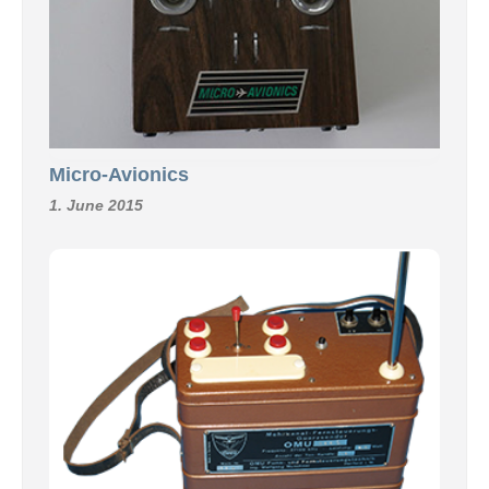
Micro-Avionics
1. June 2015