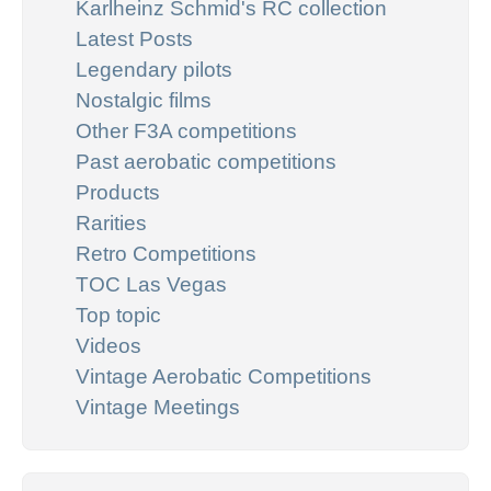
Karlheinz Schmid's RC collection
Latest Posts
Legendary pilots
Nostalgic films
Other F3A competitions
Past aerobatic competitions
Products
Rarities
Retro Competitions
TOC Las Vegas
Top topic
Videos
Vintage Aerobatic Competitions
Vintage Meetings