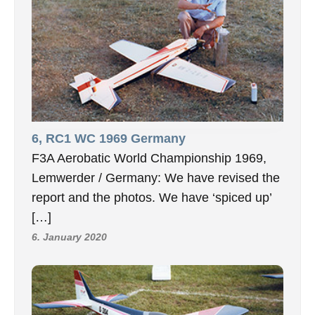
6, RC1 WC 1969 Germany
F3A Aerobatic World Championship 1969,
Lemwerder / Germany: We have revised the
report and the photos. We have ‘spiced up’
[…]
6. January 2020