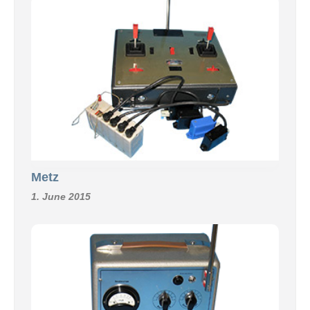
Metz
1. June 2015