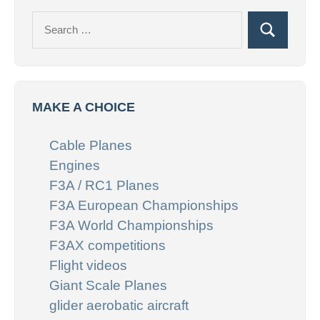
Search
Search
for:
MAKE A CHOICE
Cable Planes
Engines
F3A / RC1 Planes
F3A European Championships
F3A World Championships
F3AX competitions
Flight videos
Giant Scale Planes
glider aerobatic aircraft