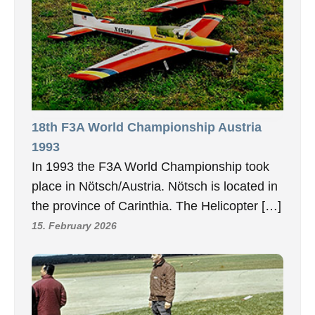
18th F3A World Championship Austria
1993
In 1993 the F3A World Championship took
place in Nötsch/Austria. Nötsch is located in
the province of Carinthia. The Helicopter […]
15. February 2026