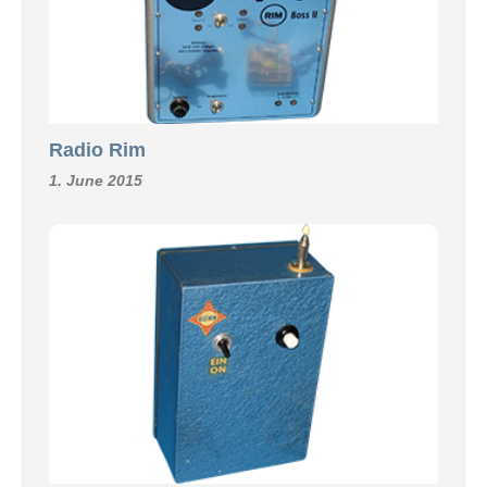
Radio Rim
1. June 2015