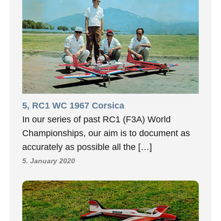
5, RC1 WC 1967 Corsica
In our series of past RC1 (F3A) World
Championships, our aim is to document as
accurately as possible all the […]
5. January 2020