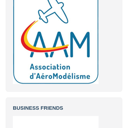
BUSINESS FRIENDS