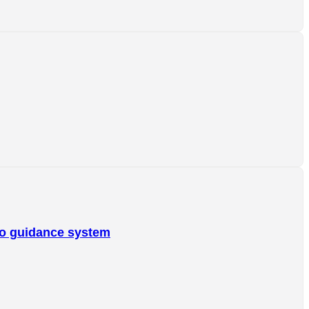
o guidance system