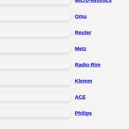
Micro-Avionics
Omu
Reuter
Metz
Radio Rim
Klemm
ACE
Philips