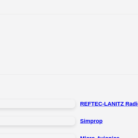
REFTEC-LANITZ Radi
Simprop