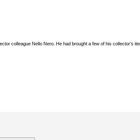
ctor colleague Nello Nero. He had brought a few of his collector's item