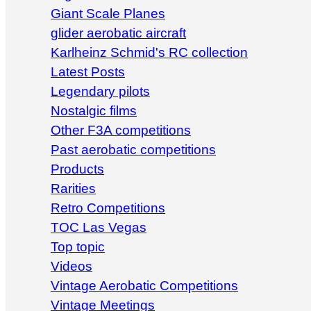
Giant Scale Planes
glider aerobatic aircraft
Karlheinz Schmid's RC collection
Latest Posts
Legendary pilots
Nostalgic films
Other F3A competitions
Past aerobatic competitions
Products
Rarities
Retro Competitions
TOC Las Vegas
Top topic
Videos
Vintage Aerobatic Competitions
Vintage Meetings