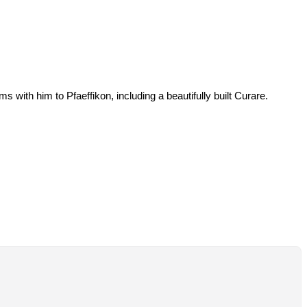
s with him to Pfaeffikon, including a beautifully built Curare.