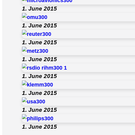
1. June 2015
1. June 2015
1. June 2015
1. June 2015
1. June 2015
1. June 2015
1. June 2015
1. June 2015