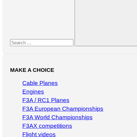
for:
Search
MAKE A CHOICE
Cable Planes
Engines
F3A / RC1 Planes
F3A European Championships
F3A World Championships
F3AX competitions
Flight videos