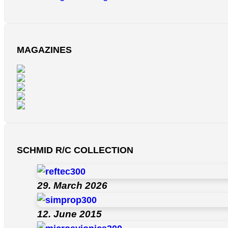
MAGAZINES
SCHMID R/C COLLECTION
29. March 2026
12. June 2015