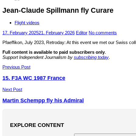
Jean-Claude Spillmann fly Curare
Flight videos
17. February 2025
21. February 2026
Editor
No comments
Pfaeffikon, July 2023, Retroday: At this event we met our Swiss colle
Full content is available to paid subscribers only
.
Support Independent Journalism by
subscribing today
.
Post
Previous Post
navigation
15. F3A WC 1987 France
Next Post
Martin Schempp fly his Admiral
EXPLORE CONTENT
Search