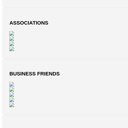
ASSOCIATIONS
BUSINESS FRIENDS