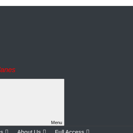
lanes
Menu
os
About Us
Full Access