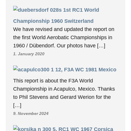
1st RC1 World
Championship 1960 Switzerland
We have revised and updated the report on
the first World Aerobatic Championships in
1960 / Dübendorf. Our photos have […]
1. January 2020
12, F3A WC 1981 Mexico
This report is about the F3A World
Championship in Acapulco, Mexico. Thanks
to Phil Stevens and Gerard Werion for the
[…]
9. November 2024
5, RC1 WC 1967 Corsica