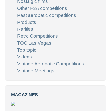
Nostalgic films
Other F3A competitions
Past aerobatic competitions
Products
Rarities
Retro Competitions
TOC Las Vegas
Top topic
Videos
Vintage Aerobatic Competitions
Vintage Meetings
MAGAZINES