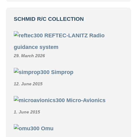
SCHMID R/C COLLECTION
REFTEC-LANITZ Radio
guidance system
29. March 2026
Simprop
12. June 2015
Micro-Avionics
1. June 2015
Omu