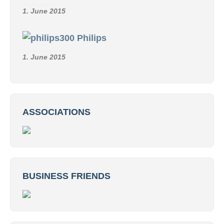
1. June 2015
Philips
1. June 2015
ASSOCIATIONS
BUSINESS FRIENDS