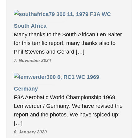
11, 1979 F3A WC
South Africa
Many thanks to the South African Len Salter
for this terrific report, many thanks also to
Phil Stevens and Gerard […]
7. November 2024
6, RC1 WC 1969
Germany
F3A Aerobatic World Championship 1969,
Lemwerder / Germany: We have revised the
report and the photos. We have ‘spiced up’
[…]
6. January 2020