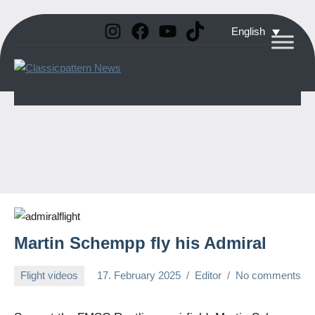
Instagram
Facebook
YouTube
TikTok
Skip
English
to
Classicpattern
All
content
Information
News
About
Vintage
Aerobatic
Planes
Martin Schempp fly his Admiral
Flight videos
17. February 2025
Editor
No comments