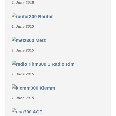
1. June 2015
Reuter
1. June 2015
Metz
1. June 2015
Radio Rim
1. June 2015
Klemm
1. June 2015
ACE