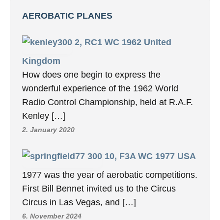
AEROBATIC PLANES
2, RC1 WC 1962 United
Kingdom
How does one begin to express the
wonderful experience of the 1962 World
Radio Control Championship, held at R.A.F.
Kenley […]
2. January 2020
10, F3A WC 1977 USA
1977 was the year of aerobatic competitions.
First Bill Bennet invited us to the Circus
Circus in Las Vegas, and […]
6. November 2024