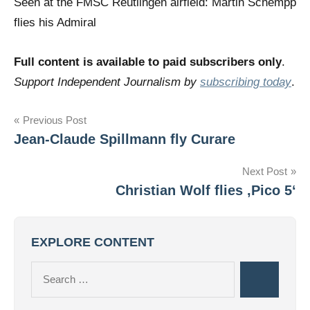
Seen at the FMSC Reutlingen airfield: Martin Schempp
flies his Admiral
Full content is available to paid subscribers only
.
Support Independent Journalism by
subscribing today
.
Post
Previous Post
Jean-Claude Spillmann fly Curare
navigation
Next Post
Christian Wolf flies ‚Pico 5‘
EXPLORE CONTENT
Search
Search
for: