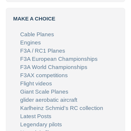
MAKE A CHOICE
Cable Planes
Engines
F3A / RC1 Planes
F3A European Championships
F3A World Championships
F3AX competitions
Flight videos
Giant Scale Planes
glider aerobatic aircraft
Karlheinz Schmid's RC collection
Latest Posts
Legendary pilots