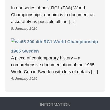
In our series of past RC1 (F3A) World
Championships, our aim is to document as
accurately as possible all the […]
5. January 2020
4th RC1 World Championship
1965 Sweden
A piece of contemporary history – a
comprehensive documentation of the 1965
World Cup in Sweden with lots of details […]
4. January 2020
INFORMATION