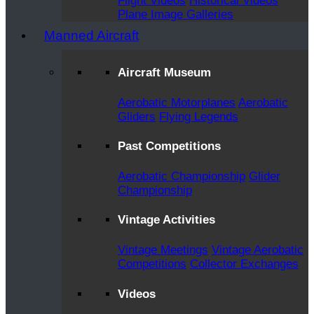
Flight Videos
Historical Videos
Plane Image Galleries
Manned Aircraft
Aircraft Museum
Aerobatic Motorplanes
Aerobatic
Gliders
Flying Legends
Past Competitions
Aerobatic Championship
Glider
Championship
Vintage Activities
Vintage Meetings
Vintage Aerobatic
Competitions
Collector Exchanges
Videos