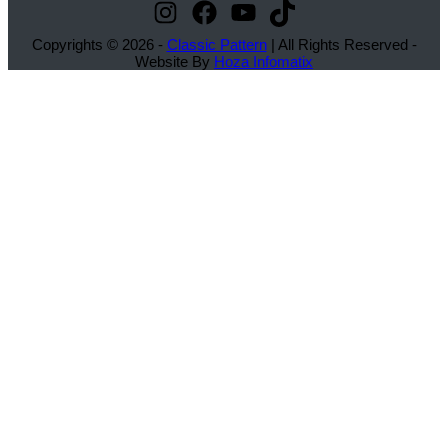
Instagram
Facebook
YouTube
TikTok
Copyrights © 2026 -
Classic Pattern
| All Rights Reserved -
Website By
Hoza Infomatix