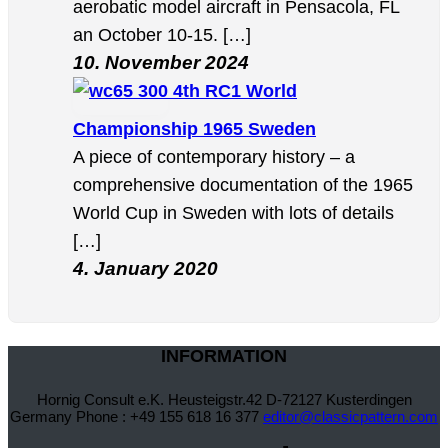
aerobatic model aircraft in Pensacola, FL
an October 10-15. […]
10. November 2024
4th RC1 World
Championship 1965 Sweden
A piece of contemporary history – a
comprehensive documentation of the 1965
World Cup in Sweden with lots of details
[…]
4. January 2020
INFORMATION
Hornig Consult e.K. Heusteigstr.42 D-72127 Kusterdingen
Germany Phone : +49 155 618 16 377
editor@classicpattern.com