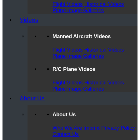
Flight Videos
Historical Videos
Plane Image Galleries
Videos
Manned Aircraft Videos
Flight Videos
Historical Videos
Plane Image Galleries
R/C Plane Videos
Flight Videos
Historical Videos
Plane Image Galleries
About Us
About Us
Who We Are
Imprint
Privacy Policy
Contact Us