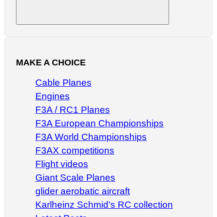
Search
MAKE A CHOICE
Cable Planes
Engines
F3A / RC1 Planes
F3A European Championships
F3A World Championships
F3AX competitions
Flight videos
Giant Scale Planes
glider aerobatic aircraft
Karlheinz Schmid's RC collection