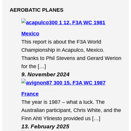
AEROBATIC PLANES
12, F3A WC 1981
Mexico
This report is about the F3A World
Championship in Acapulco, Mexico.
Thanks to Phil Stevens and Gerard Werion
for the […]
9. November 2024
15. F3A WC 1987
France
The year is 1987 – what a luck. The
Australian participant, Chris White, and the
Finn Ahti Yliriesto provided us […]
13. February 2025