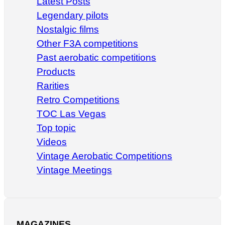
Latest Posts
Legendary pilots
Nostalgic films
Other F3A competitions
Past aerobatic competitions
Products
Rarities
Retro Competitions
TOC Las Vegas
Top topic
Videos
Vintage Aerobatic Competitions
Vintage Meetings
MAGAZINES