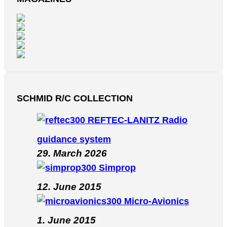
SCHMID R/C COLLECTION
REFTEC-LANITZ Radio
guidance system
29. March 2026
Simprop
12. June 2015
Micro-Avionics
1. June 2015