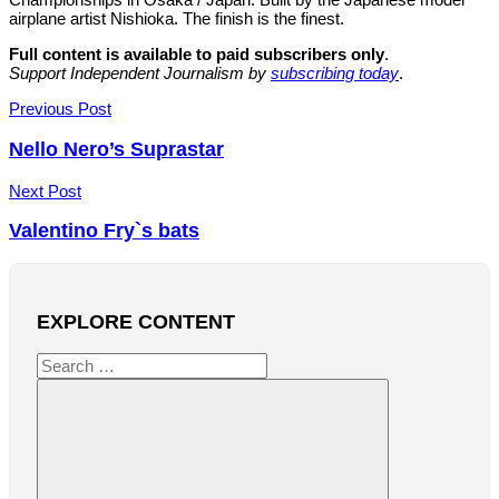
airplane artist Nishioka. The finish is the finest.
Full content is available to paid subscribers only
.
Support Independent Journalism by
subscribing today
.
Post
Previous Post
navigation
Nello Nero’s Suprastar
Next Post
Valentino Fry`s bats
EXPLORE CONTENT
Search
for: