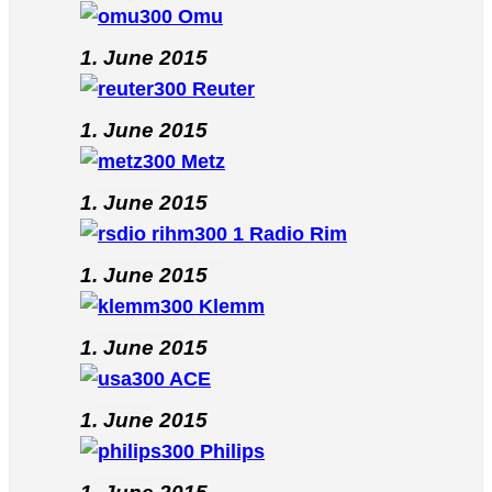
Omu
1. June 2015
Reuter
1. June 2015
Metz
1. June 2015
Radio Rim
1. June 2015
Klemm
1. June 2015
ACE
1. June 2015
Philips