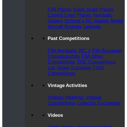
F3A Planes
Giant Scale Planes
Control Lines Planes
Aerobatic
Gliders
Schmid`s RC Radios
Model
Aircraft Engines
Legends
Past Competitions
F3A Aerobatic WC`s
F3A European
Championships
F3A Other
Competitions
TOC Competitions
Las Vegas
European F3AX
Competitions
Vintage Activities
Vintage Meetings
Vintage
Competitions
Collector Exchanges
Videos