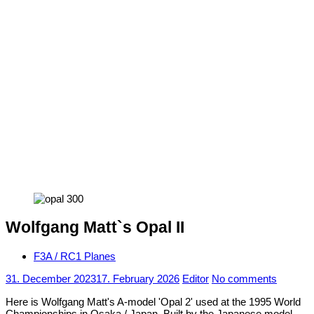
Wolfgang Matt`s Opal II
F3A / RC1 Planes
31. December 2023
17. February 2026
Editor
No comments
Here is Wolfgang Matt's A-model 'Opal 2' used at the 1995 World
Championships in Osaka / Japan. Built by the Japanese model