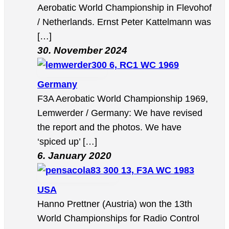
Aerobatic World Championship in Flevohof
/ Netherlands. Ernst Peter Kattelmann was
[…]
30. November 2024
6, RC1 WC 1969
Germany
F3A Aerobatic World Championship 1969,
Lemwerder / Germany: We have revised
the report and the photos. We have
‘spiced up’ […]
6. January 2020
13, F3A WC 1983
USA
Hanno Prettner (Austria) won the 13th
World Championships for Radio Control