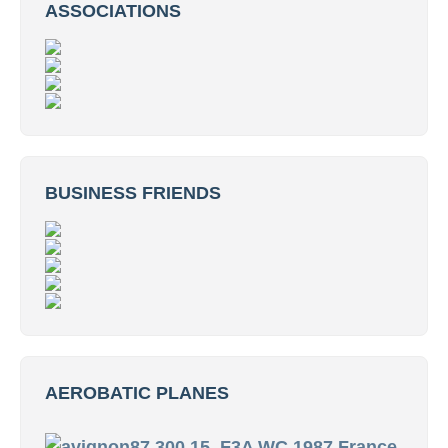
ASSOCIATIONS
BUSINESS FRIENDS
AEROBATIC PLANES
15. F3A WC 1987 France