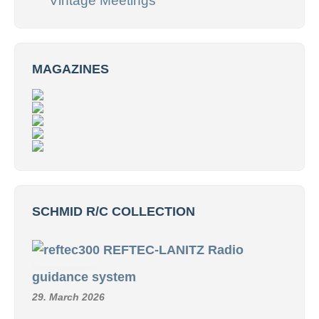
Vintage Meetings
MAGAZINES
SCHMID R/C COLLECTION
REFTEC-LANITZ Radio
guidance system
29. March 2026