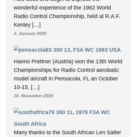
wonderful experience of the 1962 World
Radio Control Championship, held at R.A.F.
Kenley […]
2. January 2020
13, F3A WC 1983 USA
Hanno Prettner (Austria) won the 13th World
Championships for Radio Control aerobatic
model aircraft in Pensacola, FL an October
10-15. […]
10. November 2024
11, 1979 F3A WC
South Africa
Many thanks to the South African Len Salter