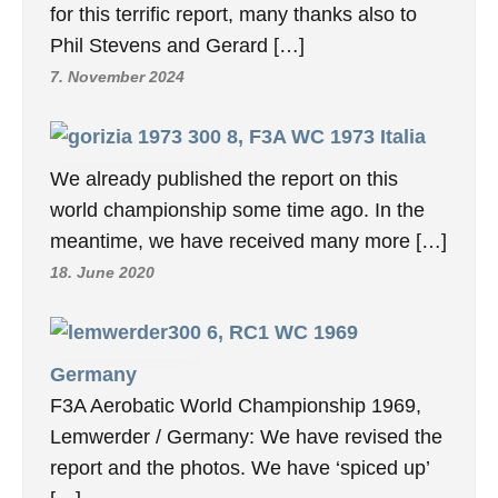
for this terrific report, many thanks also to
Phil Stevens and Gerard […]
7. November 2024
8, F3A WC 1973 Italia
We already published the report on this
world championship some time ago. In the
meantime, we have received many more […]
18. June 2020
6, RC1 WC 1969
Germany
F3A Aerobatic World Championship 1969,
Lemwerder / Germany: We have revised the
report and the photos. We have ‘spiced up’