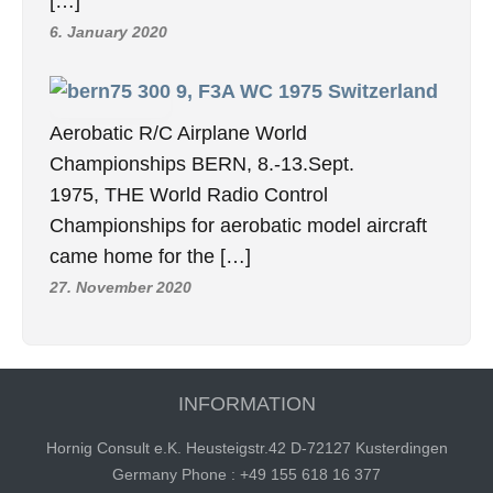
[…]
6. January 2020
9, F3A WC 1975 Switzerland
Aerobatic R/C Airplane World
Championships BERN, 8.-13.Sept.
1975, THE World Radio Control
Championships for aerobatic model aircraft
came home for the […]
27. November 2020
INFORMATION
Hornig Consult e.K. Heusteigstr.42 D-72127 Kusterdingen
Germany Phone : +49 155 618 16 377