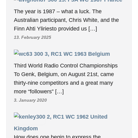
The year is 1987 – what a luck. The
Australian participant, Chris White, and the
Finn Ahti Yliriesto provided us […]
13. February 2025
3, RC1 WC 1963 Belgium
Third World Radio Control Championships
To Genk, Belgium, on August 21st, came
thirty-nine competitors and a great many
more “followers” […]
3. January 2020
2, RC1 WC 1962 United
Kingdom
How does one begin to express the