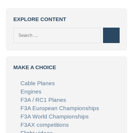
EXPLORE CONTENT
Search
Search
for:
MAKE A CHOICE
Cable Planes
Engines
F3A / RC1 Planes
F3A European Championships
F3A World Championships
F3AX competitions