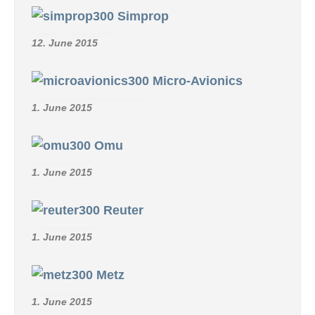
Simprop
12. June 2015
Micro-Avionics
1. June 2015
Omu
1. June 2015
Reuter
1. June 2015
Metz
1. June 2015