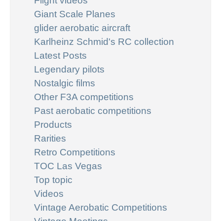
Flight videos
Giant Scale Planes
glider aerobatic aircraft
Karlheinz Schmid's RC collection
Latest Posts
Legendary pilots
Nostalgic films
Other F3A competitions
Past aerobatic competitions
Products
Rarities
Retro Competitions
TOC Las Vegas
Top topic
Videos
Vintage Aerobatic Competitions