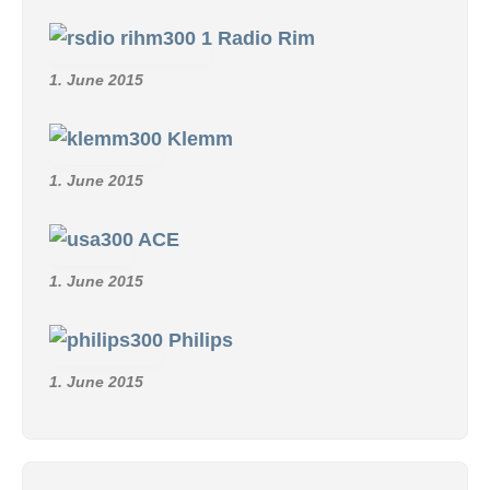
Radio Rim
1. June 2015
Klemm
1. June 2015
ACE
1. June 2015
Philips
1. June 2015