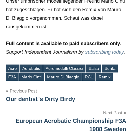
Unser umbrischer modellfliegender Freund Mario Cinti
hat zugeschlagen. Er hat sich den Remix von Mauro
Di Biaggio vorgenommen. Schaut was dabei
rausgekommen ist:
Full content is available to paid subscribers only
.
Support Independent Journalism by
subscribing today
.
Acro
Aerobatic
Aeromodelli Classici
Balsa
Benfa
Tags
F3A
Mario Cinti
Mauro Di Biaggio
RC1
Remix
Post
Previous Post
Our dentist`s Dirty Birdy
navigation
Next Post
European Aerobatic Championship F3A
1988 Sweden