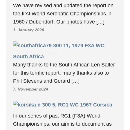
We have revised and updated the report on
the first World Aerobatic Championships in
1960 / Dübendorf. Our photos have […]
1. January 2020
11, 1979 F3A WC
South Africa
Many thanks to the South African Len Salter
for this terrific report, many thanks also to
Phil Stevens and Gerard […]
7. November 2024
5, RC1 WC 1967 Corsica
In our series of past RC1 (F3A) World
Championships, our aim is to document as