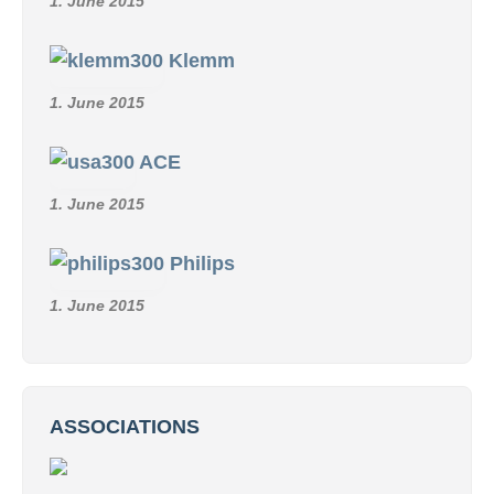
1. June 2015
Klemm
1. June 2015
ACE
1. June 2015
Philips
1. June 2015
ASSOCIATIONS