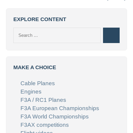
EXPLORE CONTENT
Search
Search
for:
MAKE A CHOICE
Cable Planes
Engines
F3A / RC1 Planes
F3A European Championships
F3A World Championships
F3AX competitions