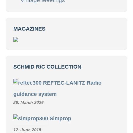
Vintage Meetings
MAGAZINES
SCHMID R/C COLLECTION
REFTEC-LANITZ Radio
guidance system
29. March 2026
Simprop
12. June 2015