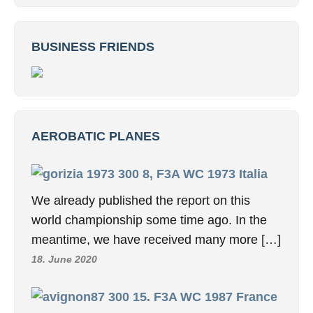
BUSINESS FRIENDS
AEROBATIC PLANES
8, F3A WC 1973 Italia
We already published the report on this
world championship some time ago. In the
meantime, we have received many more […]
18. June 2020
15. F3A WC 1987 France