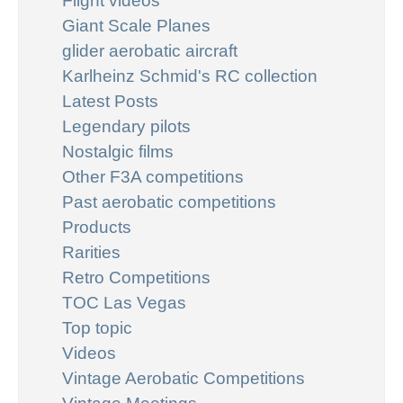
Flight videos
Giant Scale Planes
glider aerobatic aircraft
Karlheinz Schmid's RC collection
Latest Posts
Legendary pilots
Nostalgic films
Other F3A competitions
Past aerobatic competitions
Products
Rarities
Retro Competitions
TOC Las Vegas
Top topic
Videos
Vintage Aerobatic Competitions