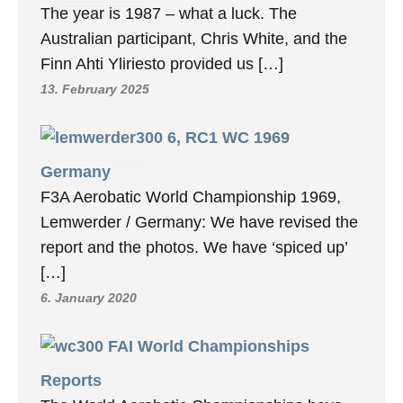
The year is 1987 – what a luck. The
Australian participant, Chris White, and the
Finn Ahti Yliriesto provided us […]
13. February 2025
6, RC1 WC 1969
Germany
F3A Aerobatic World Championship 1969,
Lemwerder / Germany: We have revised the
report and the photos. We have ‘spiced up’
[…]
6. January 2020
FAI World Championships
Reports