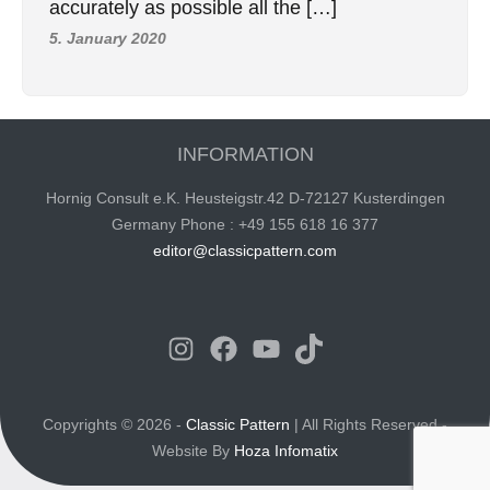
accurately as possible all the […]
5. January 2020
INFORMATION
Hornig Consult e.K. Heusteigstr.42 D-72127 Kusterdingen
Germany Phone : +49 155 618 16 377
editor@classicpattern.com
Instagram
Facebook
YouTube
TikTok
Copyrights © 2026 -
Classic Pattern
| All Rights Reserved -
Website By
Hoza Infomatix