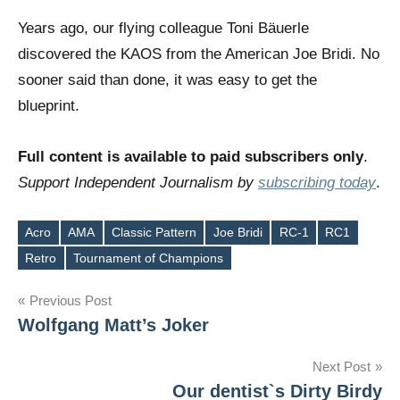
Years ago, our flying colleague Toni Bäuerle
discovered the KAOS from the American Joe Bridi. No
sooner said than done, it was easy to get the
blueprint.
Full content is available to paid subscribers only
.
Support Independent Journalism by
subscribing today
.
Acro
AMA
Classic Pattern
Joe Bridi
RC-1
RC1
Tags
Retro
Tournament of Champions
Post
Previous Post
Wolfgang Matt’s Joker
navigation
Next Post
Our dentist`s Dirty Birdy