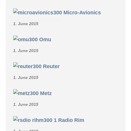
Micro-Avionics
1. June 2015
Omu
1. June 2015
Reuter
1. June 2015
Metz
1. June 2015
Radio Rim