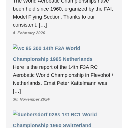
The World Aerobatic Championships have
been held since 1960, organized by the FAI,
Model Flying Section. Thanks to our
consistent, […]
4. February 2026
14th F3A World
Championship 1985 Netherlands
Here is the report of the 14th F3A RC
Aerobatic World Championship in Flevohof /
Netherlands. Ernst Peter Kattelmann was
[…]
30. November 2024
1st RC1 World
Championship 1960 Switzerland