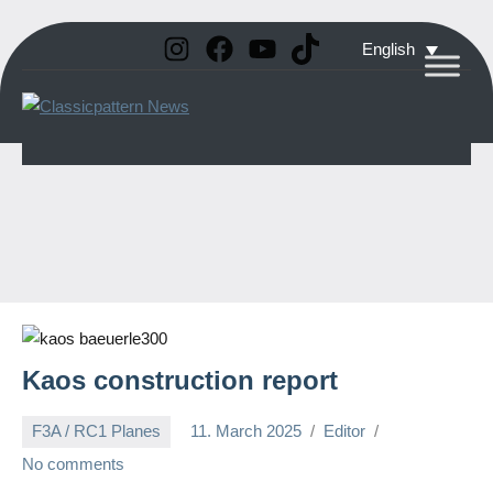
Instagram
Facebook
YouTube
TikTok
Skip
English
to
Classicpattern
All
content
Information
News
About
Vintage
Aerobatic
Planes
Kaos construction report
F3A / RC1 Planes
11. March 2025
Editor
No comments