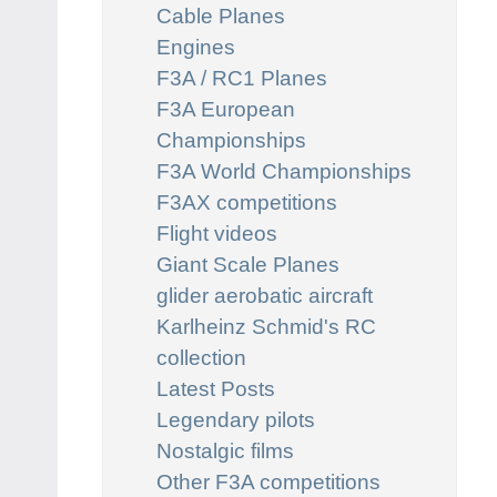
Cable Planes
Engines
F3A / RC1 Planes
F3A European
Championships
F3A World Championships
F3AX competitions
Flight videos
Giant Scale Planes
glider aerobatic aircraft
Karlheinz Schmid's RC
collection
Latest Posts
Legendary pilots
Nostalgic films
Other F3A competitions