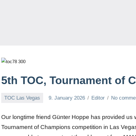
5th TOC, Tournament of 
TOC Las Vegas
9. January 2026
Editor
No comme
Our longtime friend Günter Hoppe has provided us wi
Tournament of Champions competition in Las Vegas.