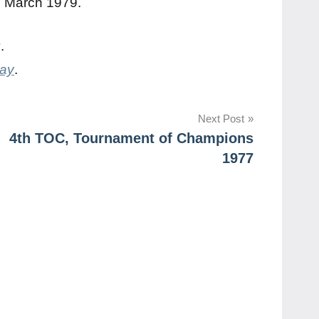
N March 1979.
y
.
day
.
Next Post
4th TOC, Tournament of Champions
1977