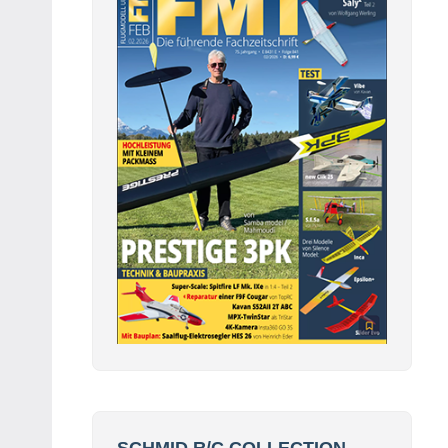
SCHMID R/C COLLECTION