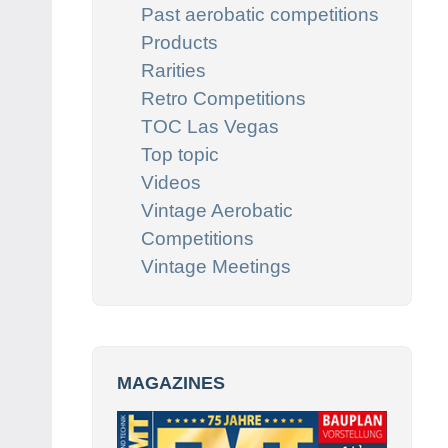
Past aerobatic competitions
Products
Rarities
Retro Competitions
TOC Las Vegas
Top topic
Videos
Vintage Aerobatic
Competitions
Vintage Meetings
MAGAZINES