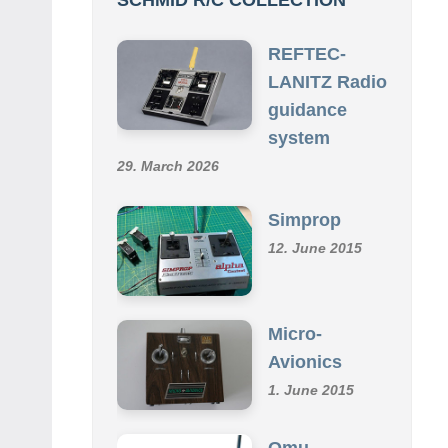
REFTEC-
LANITZ Radio
guidance
system
29. March 2026
Simprop
12. June 2015
Micro-
Avionics
1. June 2015
Omu