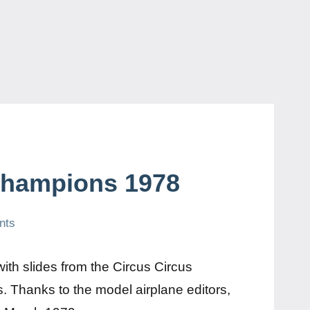
Champions 1978
nts
th slides from the Circus Circus
 Thanks to the model airplane editors,