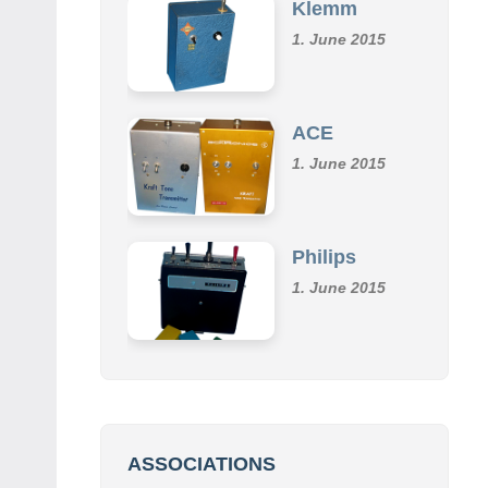
1. June 2015
ACE
1. June 2015
Philips
1. June 2015
ASSOCIATIONS