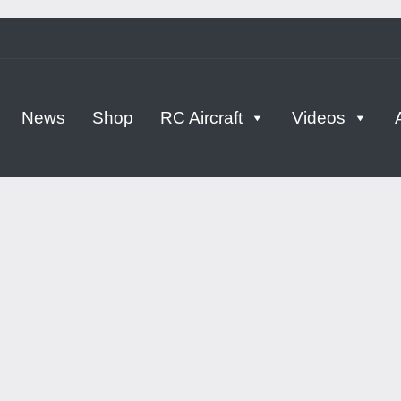
tern
News
Shop
RC Aircraft
Videos