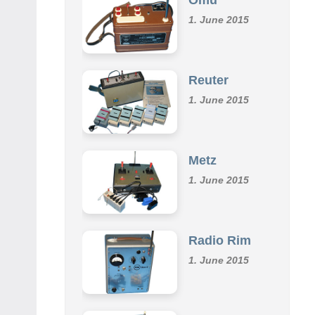
1. June 2015
Reuter
1. June 2015
Metz
1. June 2015
Radio Rim
1. June 2015
Klemm