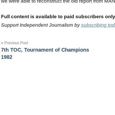
we were able to reconstruct the old report from MA
Full content is available to paid subscribers onl
Support Independent Journalism by
subscribing to
Post
Previous Post
7th TOC, Tournament of Champions
navigation
1982