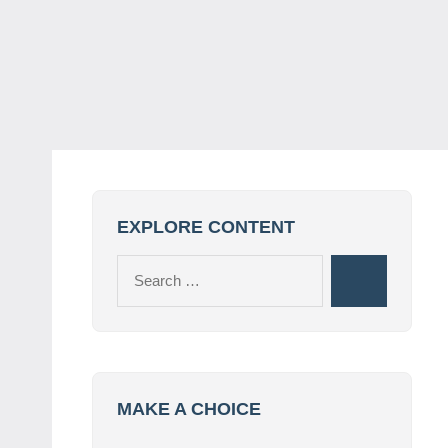
EXPLORE CONTENT
Search
Search
for:
MAKE A CHOICE