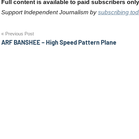
Full content is available to paid subscribers onl
Support Independent Journalism by
subscribing to
Post
Previous Post
ARF BANSHEE – High Speed Pattern Plane
navigation