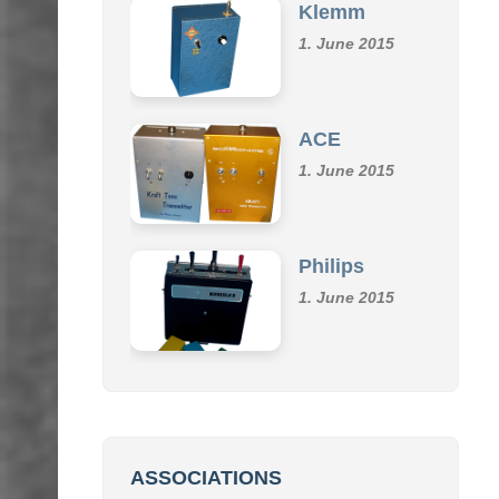
1. June 2015
ACE
1. June 2015
Philips
1. June 2015
ASSOCIATIONS