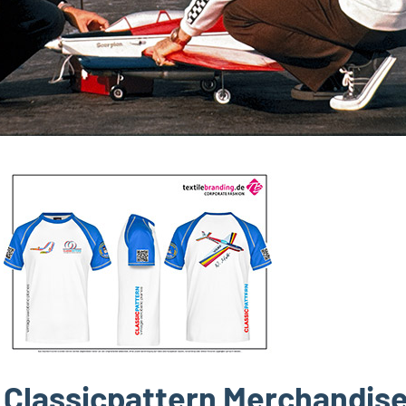
Classicpattern Merchandis