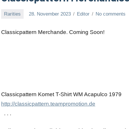
Rarities
28. November 2023
Editor
No comments
Classicpattern Merchande. Coming Soon!
Classicpattern Komet T-Shirt WM Acapulco 1979
http://classicpattern.teampromotion.de
. . .