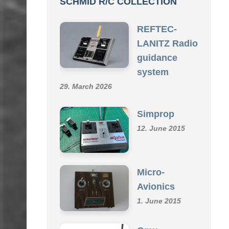
REFTEC-
LANITZ Radio
guidance
system
29. March 2026
Simprop
12. June 2015
Micro-
Avionics
1. June 2015
Omu