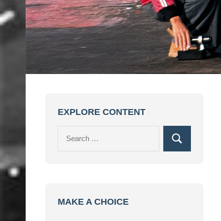
EXPLORE CONTENT
Search
Search
for:
MAKE A CHOICE