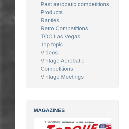
Past aerobatic competitions
Products
Rarities
Retro Competitions
TOC Las Vegas
Top topic
Videos
Vintage Aerobatic
Competitions
Vintage Meetings
MAGAZINES