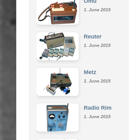
1. June 2015
Reuter
1. June 2015
Metz
1. June 2015
Radio Rim
1. June 2015
Klemm