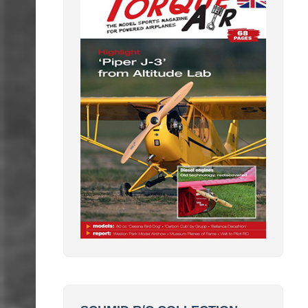
SCHMID R/C COLLECTION