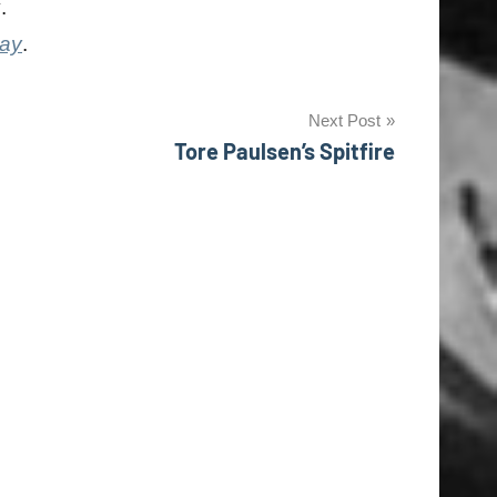
y
.
day
.
Next Post
Tore Paulsen’s Spitfire