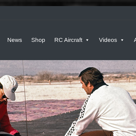
tern
News
Shop
RC Aircraft
Videos