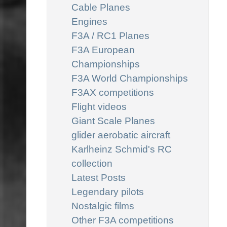
Cable Planes
Engines
F3A / RC1 Planes
F3A European
Championships
F3A World Championships
F3AX competitions
Flight videos
Giant Scale Planes
glider aerobatic aircraft
Karlheinz Schmid's RC
collection
Latest Posts
Legendary pilots
Nostalgic films
Other F3A competitions