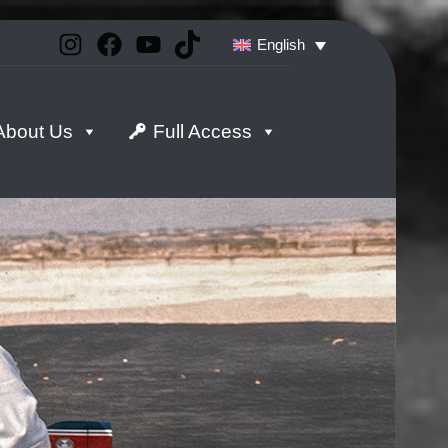
Instagram
Facebook
YouTube
TikTok
English
About Us
Full Access