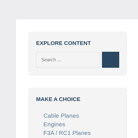
EXPLORE CONTENT
Search
Search
for:
MAKE A CHOICE
Cable Planes
Engines
F3A / RC1 Planes