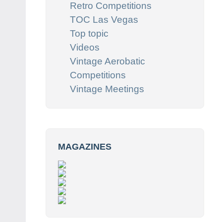
Retro Competitions
TOC Las Vegas
Top topic
Videos
Vintage Aerobatic
Competitions
Vintage Meetings
MAGAZINES