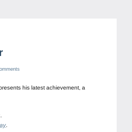
r
comments
resents his latest achievement, a
y
.
day
.