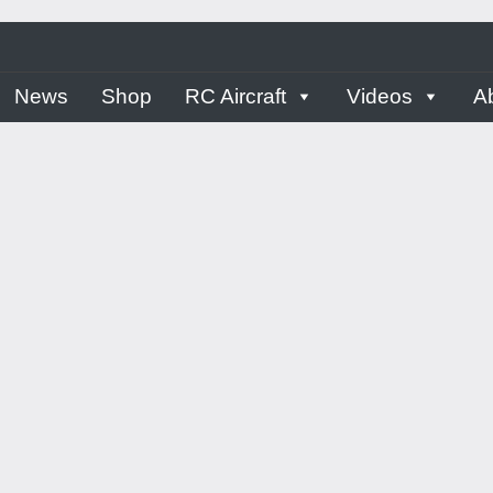
ern
News
Shop
RC Aircraft
Videos
A