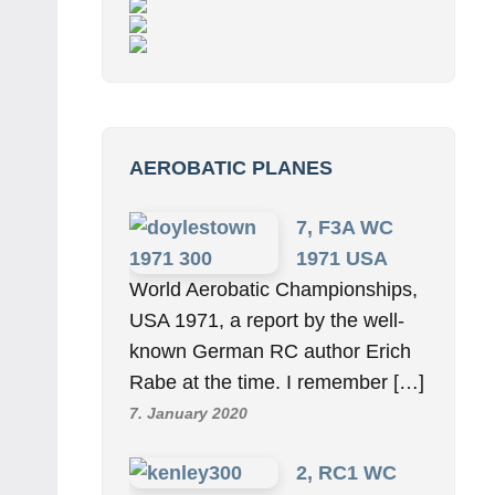
AEROBATIC PLANES
7, F3A WC
1971 USA
World Aerobatic Championships,
USA 1971, a report by the well-
known German RC author Erich
Rabe at the time. I remember […]
7. January 2020
2, RC1 WC