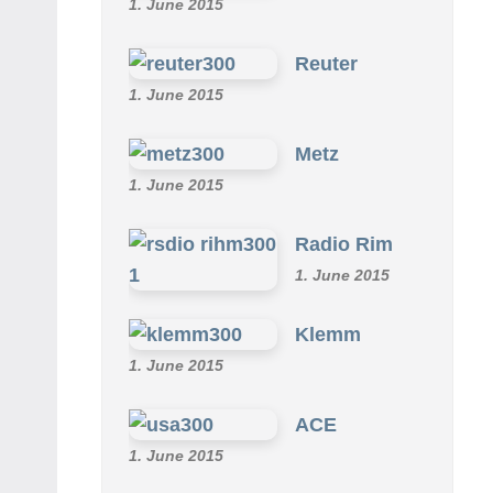
1. June 2015
Reuter
1. June 2015
Metz
1. June 2015
Radio Rim
1. June 2015
Klemm
1. June 2015
ACE
1. June 2015