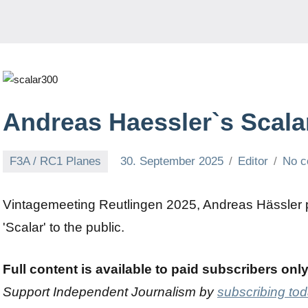
Andreas Haessler`s Scala
F3A / RC1 Planes
30. September 2025
Editor
No 
Vintagemeeting Reutlingen 2025, Andreas Hässler p
'Scalar' to the public.
Full content is available to paid subscribers onl
Support Independent Journalism by
subscribing to