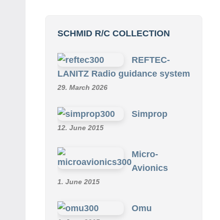
SCHMID R/C COLLECTION
REFTEC-
LANITZ Radio guidance system
29. March 2026
Simprop
12. June 2015
Micro-
Avionics
1. June 2015
Omu