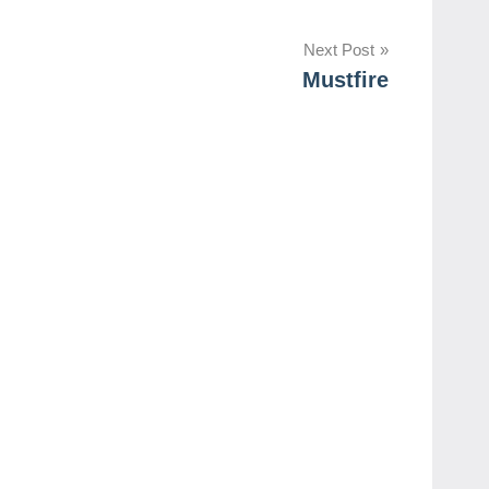
Next Post
Mustfire