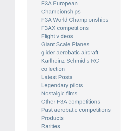
F3A European
Championships
F3A World Championships
F3AX competitions
Flight videos
Giant Scale Planes
glider aerobatic aircraft
Karlheinz Schmid's RC
collection
Latest Posts
Legendary pilots
Nostalgic films
Other F3A competitions
Past aerobatic competitions
Products
Rarities