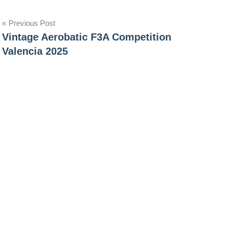
Post
Previous Post
Vintage Aerobatic F3A Competition
navigation
Valencia 2025