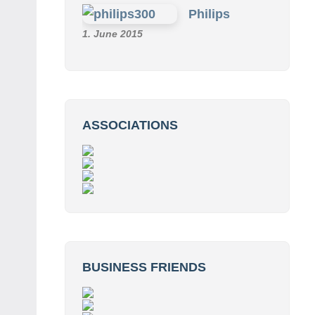
Philips
1. June 2015
ASSOCIATIONS
BUSINESS FRIENDS