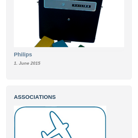
Philips
1. June 2015
ASSOCIATIONS