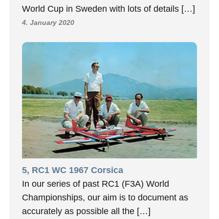
World Cup in Sweden with lots of details […]
4. January 2020
5, RC1 WC 1967 Corsica
In our series of past RC1 (F3A) World
Championships, our aim is to document as
accurately as possible all the […]