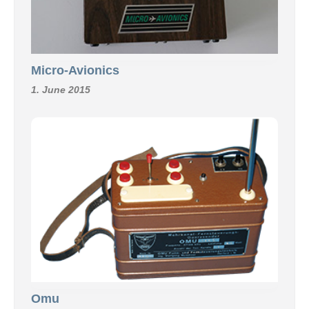
Micro-Avionics
1. June 2015
Omu