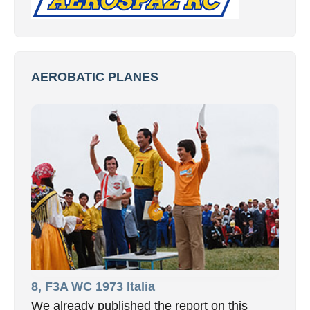
AEROBATIC PLANES
8, F3A WC 1973 Italia
We already published the report on this