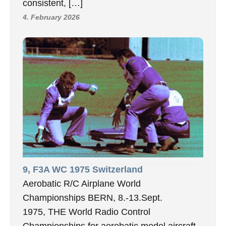
consistent, […]
4. February 2026
9, F3A WC 1975 Switzerland
Aerobatic R/C Airplane World
Championships BERN, 8.-13.Sept.
1975, THE World Radio Control