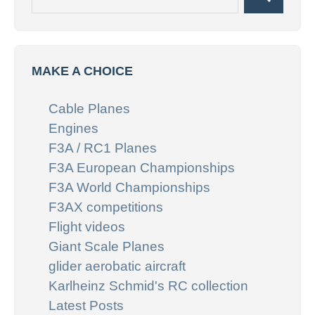
Search
for:
MAKE A CHOICE
Cable Planes
Engines
F3A / RC1 Planes
F3A European Championships
F3A World Championships
F3AX competitions
Flight videos
Giant Scale Planes
glider aerobatic aircraft
Karlheinz Schmid's RC collection
Latest Posts