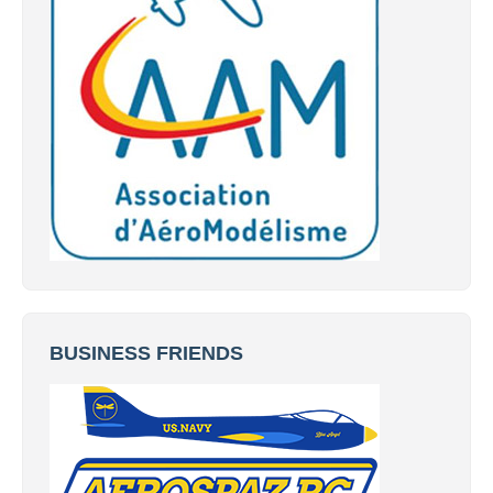
BUSINESS FRIENDS