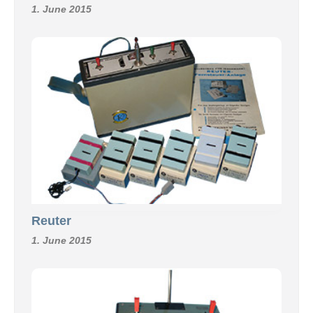
1. June 2015
Reuter
1. June 2015