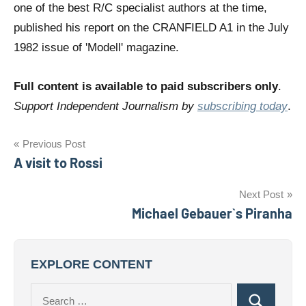
one of the best R/C specialist authors at the time,
published his report on the CRANFIELD A1 in the July
1982 issue of 'Modell' magazine.
Full content is available to paid subscribers only
.
Support Independent Journalism by
subscribing today
.
Post
Previous Post
A visit to Rossi
navigation
Next Post
Michael Gebauer`s Piranha
EXPLORE CONTENT
Search