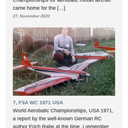
Championships for aerobatic model aircraft
came home for the […]
27. November 2020
7, F3A WC 1971 USA
World Aerobatic Championships, USA 1971,
a report by the well-known German RC
author Erich Rabe at the time. I remember