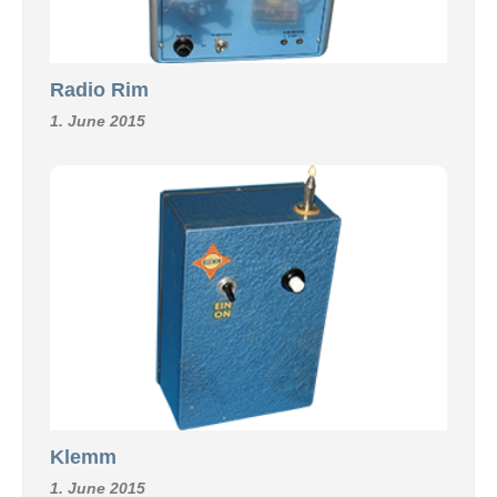
Radio Rim
1. June 2015
Klemm
1. June 2015