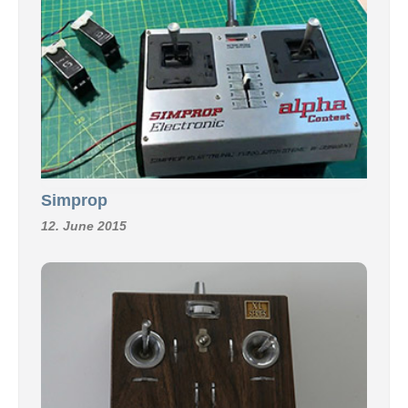
Simprop
12. June 2015