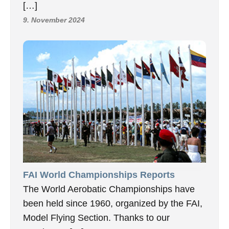
[…]
9. November 2024
FAI World Championships Reports
The World Aerobatic Championships have
been held since 1960, organized by the FAI,
Model Flying Section. Thanks to our