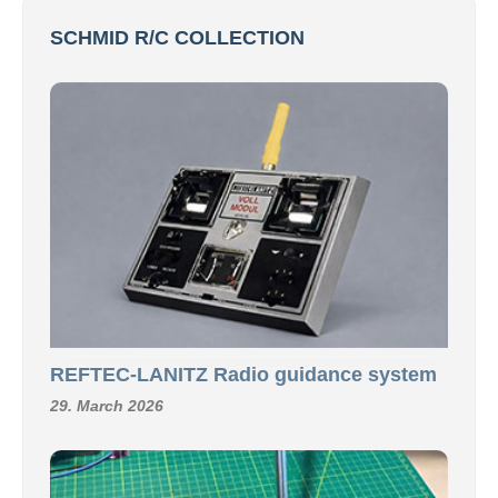
SCHMID R/C COLLECTION
REFTEC-LANITZ Radio guidance system
29. March 2026