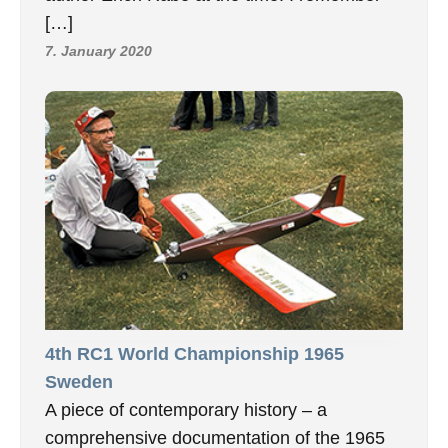
[…]
7. January 2020
4th RC1 World Championship 1965
Sweden
A piece of contemporary history – a
comprehensive documentation of the 1965