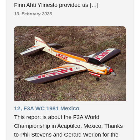
Finn Ahti Yliriesto provided us […]
13. February 2025
12, F3A WC 1981 Mexico
This report is about the F3A World
Championship in Acapulco, Mexico. Thanks
to Phil Stevens and Gerard Werion for the