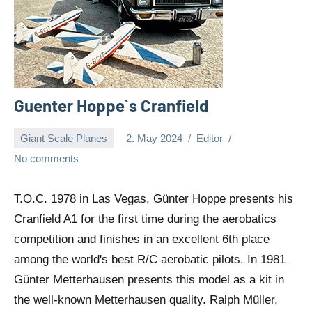
Guenter Hoppe`s Cranfield
Giant Scale Planes
2. May 2024
Editor
No comments
T.O.C. 1978 in Las Vegas, Günter Hoppe presents his
Cranfield A1 for the first time during the aerobatics
competition and finishes in an excellent 6th place
among the world's best R/C aerobatic pilots. In 1981
Günter Metterhausen presents this model as a kit in
the well-known Metterhausen quality. Ralph Müller,