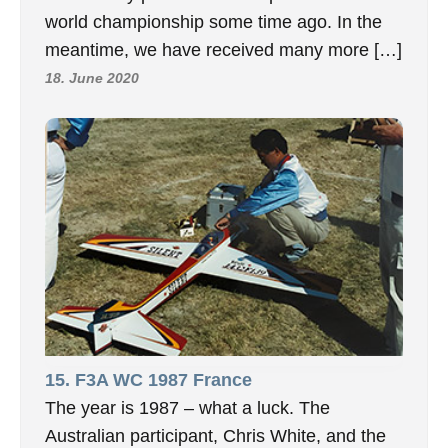
world championship some time ago. In the
meantime, we have received many more […]
18. June 2020
15. F3A WC 1987 France
The year is 1987 – what a luck. The
Australian participant, Chris White, and the