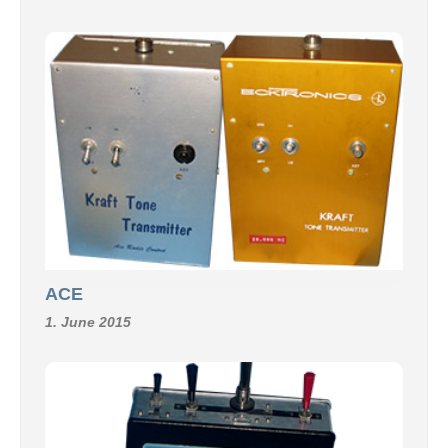
ACE
1. June 2015