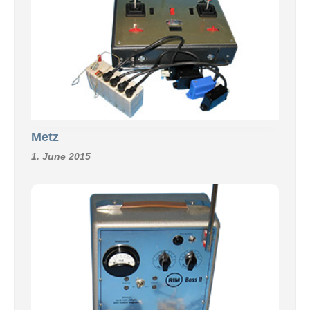
Metz
1. June 2015