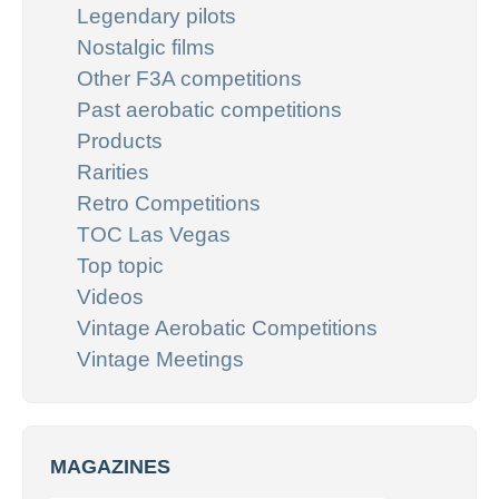
Legendary pilots
Nostalgic films
Other F3A competitions
Past aerobatic competitions
Products
Rarities
Retro Competitions
TOC Las Vegas
Top topic
Videos
Vintage Aerobatic Competitions
Vintage Meetings
MAGAZINES