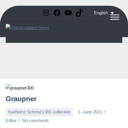
Instagram
Facebook
YouTube
TikTok
Skip
English
to
Classicpattern
All
content
Information
News
About
Vintage
Aerobatic
Planes
Graupner
Karlheinz Schmid's RC collection
1. June 2015
Editor
No comments