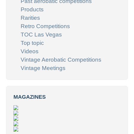
Past aerobatic competitions
Products
Rarities
Retro Competitions
TOC Las Vegas
Top topic
Videos
Vintage Aerobatic Competitions
Vintage Meetings
MAGAZINES