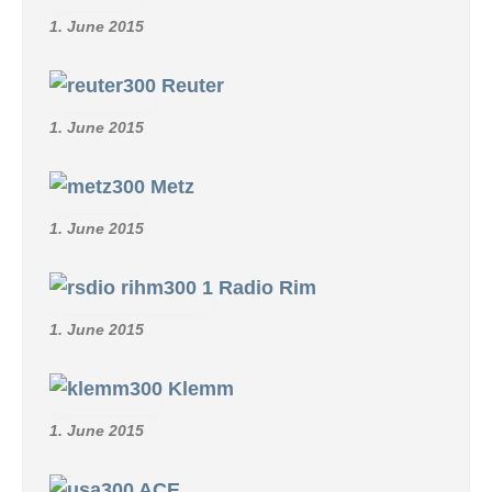
1. June 2015
Reuter
1. June 2015
Metz
1. June 2015
Radio Rim
1. June 2015
Klemm
1. June 2015
ACE