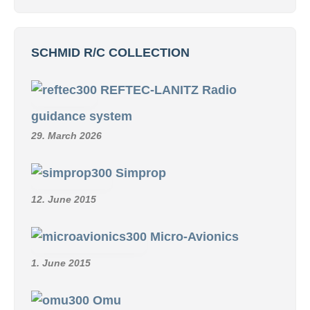
SCHMID R/C COLLECTION
REFTEC-LANITZ Radio
guidance system
29. March 2026
Simprop
12. June 2015
Micro-Avionics
1. June 2015
Omu