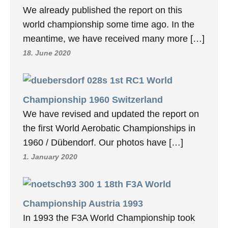
We already published the report on this
world championship some time ago. In the
meantime, we have received many more […]
18. June 2020
1st RC1 World
Championship 1960 Switzerland
We have revised and updated the report on
the first World Aerobatic Championships in
1960 / Dübendorf. Our photos have […]
1. January 2020
18th F3A World
Championship Austria 1993
In 1993 the F3A World Championship took