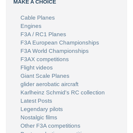
MAKE A CHOICE
Cable Planes
Engines
F3A / RC1 Planes
F3A European Championships
F3A World Championships
F3AX competitions
Flight videos
Giant Scale Planes
glider aerobatic aircraft
Karlheinz Schmid's RC collection
Latest Posts
Legendary pilots
Nostalgic films
Other F3A competitions