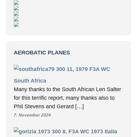
AEROBATIC PLANES
11, 1979 F3A WC
South Africa
Many thanks to the South African Len Salter
for this terrific report, many thanks also to
Phil Stevens and Gerard […]
7. November 2024
8, F3A WC 1973 Italia