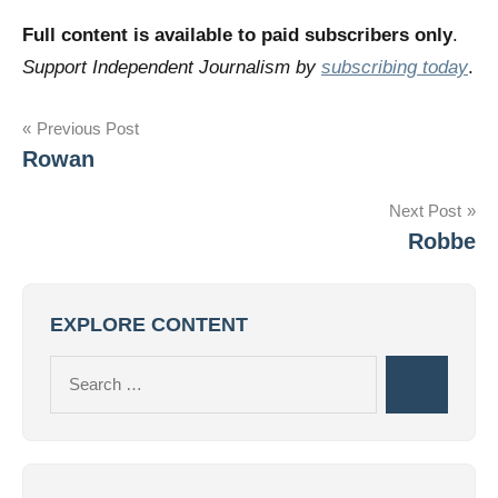
Full content is available to paid subscribers only
.
Support Independent Journalism by
subscribing today
.
Post
Previous Post
Rowan
navigation
Next Post
Robbe
EXPLORE CONTENT
Search
Search
for: