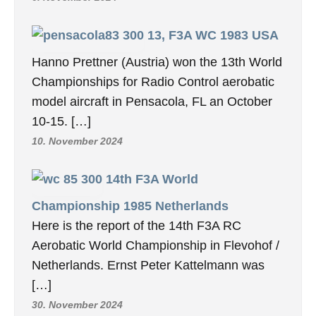
13, F3A WC 1983 USA
Hanno Prettner (Austria) won the 13th World
Championships for Radio Control aerobatic
model aircraft in Pensacola, FL an October
10-15. […]
10. November 2024
14th F3A World
Championship 1985 Netherlands
Here is the report of the 14th F3A RC
Aerobatic World Championship in Flevohof /
Netherlands. Ernst Peter Kattelmann was
[…]
30. November 2024