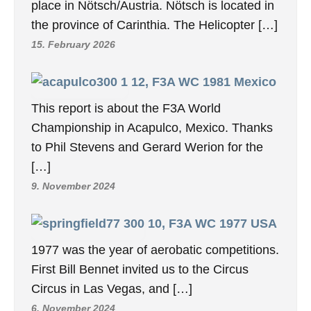
place in Nötsch/Austria. Nötsch is located in
the province of Carinthia. The Helicopter […]
15. February 2026
12, F3A WC 1981 Mexico
This report is about the F3A World
Championship in Acapulco, Mexico. Thanks
to Phil Stevens and Gerard Werion for the
[…]
9. November 2024
10, F3A WC 1977 USA
1977 was the year of aerobatic competitions.
First Bill Bennet invited us to the Circus
Circus in Las Vegas, and […]
6. November 2024