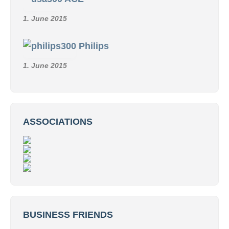
1. June 2015
Philips
1. June 2015
ASSOCIATIONS
BUSINESS FRIENDS